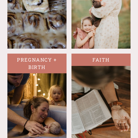
PREGNANCY +
FAITH
BIRTH