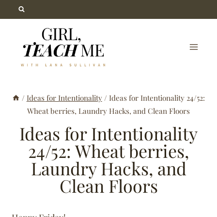
Skip
to
content
/
Ideas for Intentionality
/
Ideas for Intentionality 24/52:
Wheat berries, Laundry Hacks, and Clean Floors
Ideas for Intentionality
24/52: Wheat berries,
Laundry Hacks, and
Clean Floors