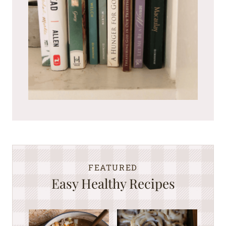
FEATURED
Easy Healthy Recipes