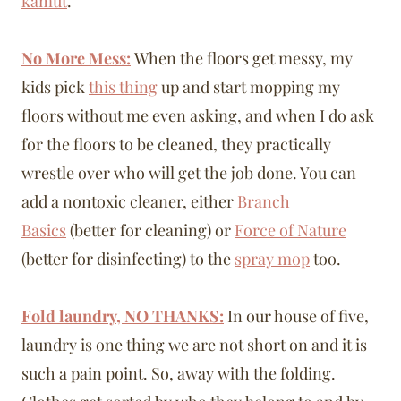
kamut
.
No More Mess:
When the floors get messy, my
kids pick
this thing
up and start mopping my
floors without me even asking, and when I do ask
for the floors to be cleaned, they practically
wrestle over who will get the job done. You can
add a nontoxic cleaner, either
Branch
Basics
(better for cleaning) or
Force of Nature
(better for disinfecting) to the
spray mop
too.
Fold laundry, NO THANKS:
In our house of five,
laundry is one thing we are not short on and it is
such a pain point. So, away with the folding.