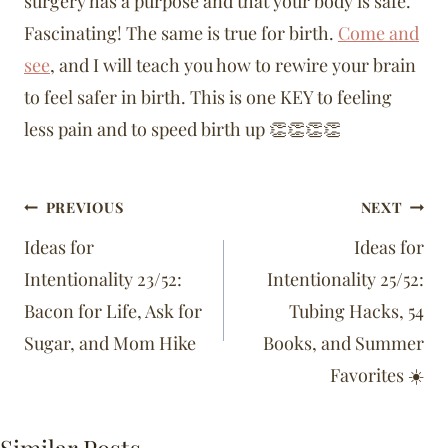
surgery has a purpose and that your body is safe.
Fascinating! The same is true for birth.
Come and
see
, and I will teach you how to rewire your brain
to feel safer in birth. This is one KEY to feeling
less pain and to speed birth up 👏👏👏👏
Post
PREVIOUS
NEXT
navigation
Ideas for
Ideas for
Intentionality 23/52:
Intentionality 25/52:
Bacon for Life, Ask for
Tubing Hacks, 54
Sugar, and Mom Hike
Books, and Summer
Favorites ☀️