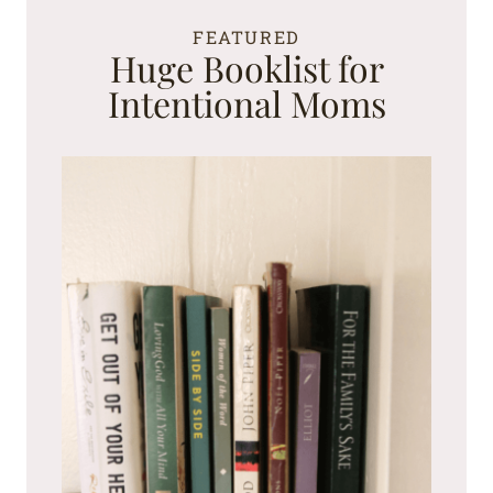
FEATURED
Huge Booklist for
Intentional Moms