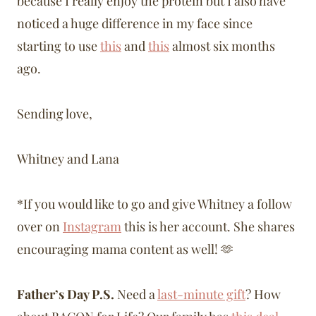
because I really enjoy the protein but I also have
noticed a huge difference in my face since
starting to use
this
and
this
almost six months
ago.
Sending love,
Whitney and Lana
*If you would like to go and give Whitney a follow
over on
Instagram
this is her account. She shares
encouraging mama content as well! 🫶
Father’s Day P.S.
Need a
last-minute gift
? How