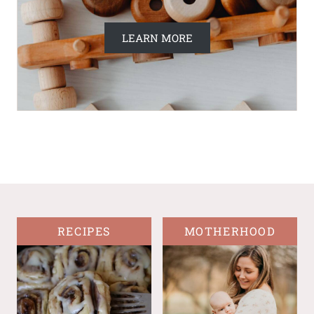
LEARN MORE
RECIPES
MOTHERHOOD