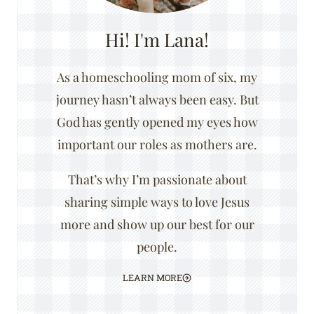
Hi! I'm Lana!
As a homeschooling mom of six, my
journey hasn’t always been easy. But
God has gently opened my eyes how
important our roles as mothers are.
That’s why I’m passionate about
sharing simple ways to love Jesus
more and show up our best for our
people.
LEARN MORE