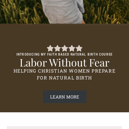
INTRODUCING MY FAITH BASED NATURAL BIRTH COURSE
Labor Without Fear
HELPING CHRISTIAN WOMEN PREPARE
FOR NATURAL BIRTH
LEARN MORE