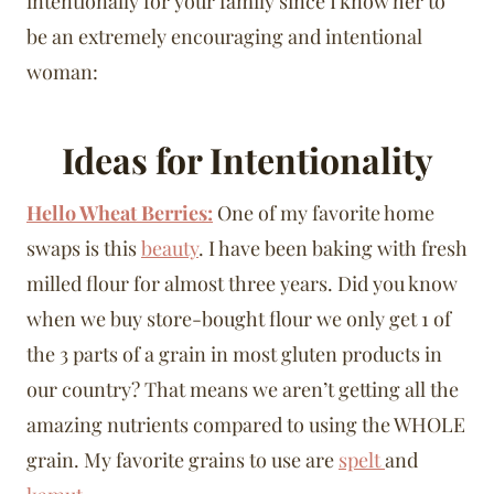
intentionally for your family since I know her to
be an extremely encouraging and intentional
woman:
Ideas for Intentionality
Hello Wheat Berries:
One of my favorite home
swaps is this
beauty
. I have been baking with fresh
milled flour for almost three years. Did you know
when we buy store-bought flour we only get 1 of
the 3 parts of a grain in most gluten products in
our country? That means we aren’t getting all the
amazing nutrients compared to using the WHOLE
grain. My favorite grains to use are
spelt
and