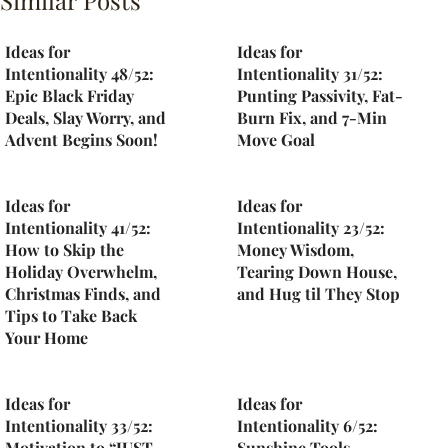
Similar Posts
Ideas for
Ideas for
Intentionality 48/52:
Intentionality 31/52:
Epic Black Friday
Punting Passivity, Fat-
Deals, Slay Worry, and
Burn Fix, and 7-Min
Advent Begins Soon!
Move Goal
Ideas for
Ideas for
Intentionality 41/52:
Intentionality 23/52:
How to Skip the
Money Wisdom,
Holiday Overwhelm,
Tearing Down House,
Christmas Finds, and
and Hug til They Stop
Tips to Take Back
Your Home
Ideas for
Ideas for
Intentionality 33/52:
Intentionality 6/52:
Motivation to “JUST
Sunshine Tools,