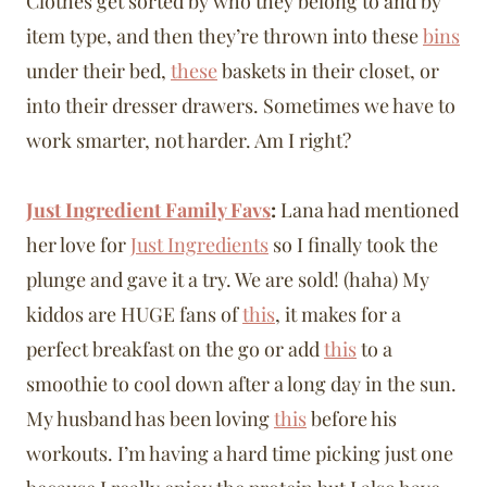
Clothes get sorted by who they belong to and by
item type, and then they’re thrown into these
bins
under their bed,
these
baskets in their closet, or
into their dresser drawers. Sometimes we have to
work smarter, not harder. Am I right?
Just Ingredient Family Favs
:
Lana had mentioned
her love for
Just Ingredients
so I finally took the
plunge and gave it a try. We are sold! (haha) My
kiddos are HUGE fans of
this
, it makes for a
perfect breakfast on the go or add
this
to a
smoothie to cool down after a long day in the sun.
My husband has been loving
this
before his
workouts. I’m having a hard time picking just one