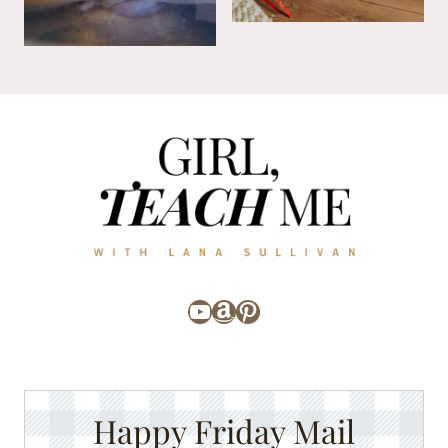
YouTube
Amazon
Pinterest
Happy Friday Mail