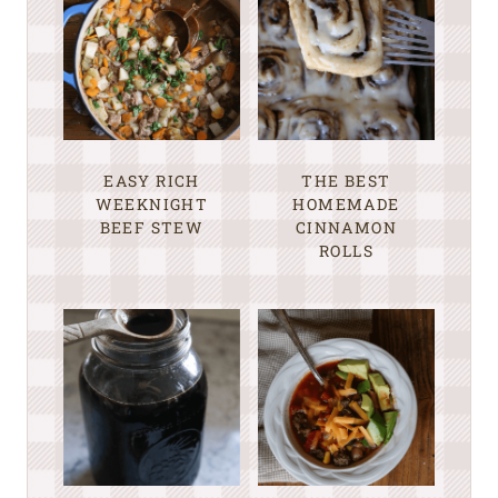
EASY RICH
THE BEST
WEEKNIGHT
HOMEMADE
BEEF STEW
CINNAMON
ROLLS