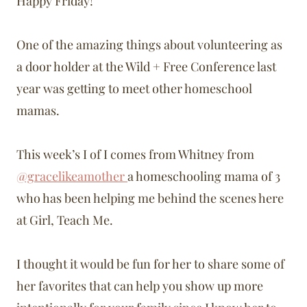
Happy Friday!
One of the amazing things about volunteering as
a door holder at the Wild + Free Conference last
year was getting to meet other homeschool
mamas.
This week’s I of I comes from Whitney from
@gracelikeamother
a homeschooling mama of 3
who has been helping me behind the scenes here
at Girl, Teach Me.
I thought it would be fun for her to share some of
her favorites that can help you show up more