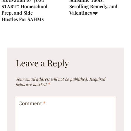
START”, Homeschool
Scrolling Remedy, and
Prep, and Side
Valentines ❤️
Hustles For SAHMs
Leave a Reply
Your email address will not be published.
Required
fields are marked
*
Comment
*