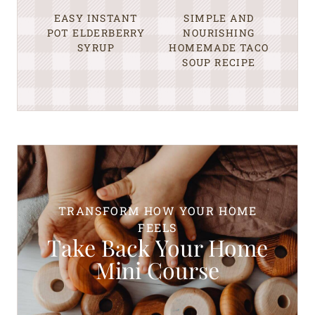
EASY INSTANT
SIMPLE AND
POT ELDERBERRY
NOURISHING
SYRUP
HOMEMADE TACO
SOUP RECIPE
TRANSFORM HOW YOUR HOME
FEELS
Take Back Your Home
Mini Course