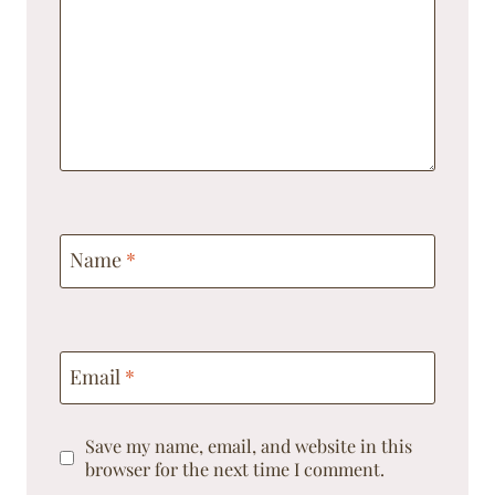
Name
*
Email
*
Save my name, email, and website in this
browser for the next time I comment.