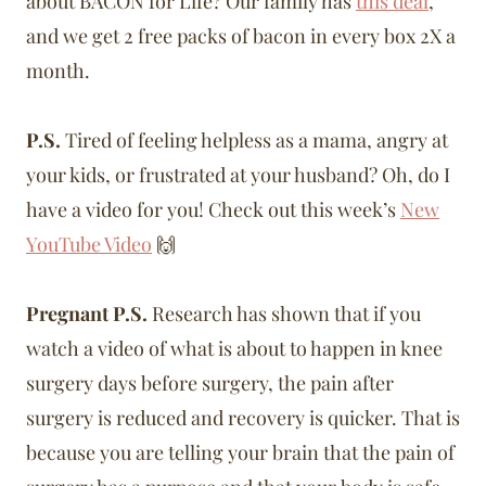
about BACON for Life? Our family has
this deal
,
and we get 2 free packs of bacon in every box 2X a
month.
P.S.
Tired of feeling helpless as a mama, angry at
your kids, or frustrated at your husband? Oh, do I
have a video for you! Check out this week’s
New
YouTube Video
🙌
Pregnant P.S.
Research has shown that if you
watch a video of what is about to happen in knee
surgery days before surgery, the pain after
surgery is reduced and recovery is quicker. That is
because you are telling your brain that the pain of