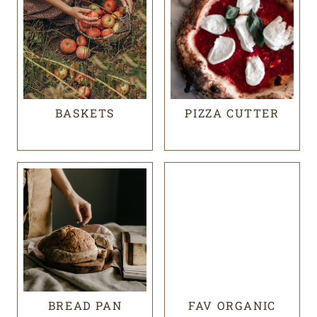
BASKETS
PIZZA CUTTER
BREAD PAN
FAV ORGANIC