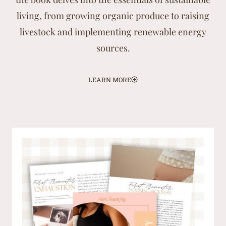
living, from growing organic produce to raising
livestock and implementing renewable energy
sources.
LEARN MORE