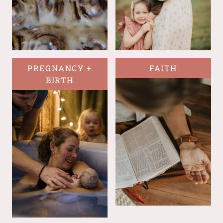
PREGNANCY +
FAITH
BIRTH