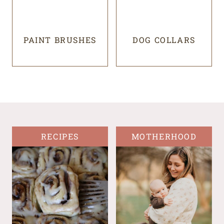
PAINT BRUSHES
DOG COLLARS
RECIPES
MOTHERHOOD