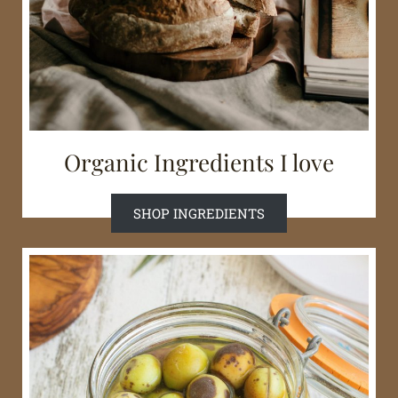
Organic Ingredients I love
SHOP INGREDIENTS