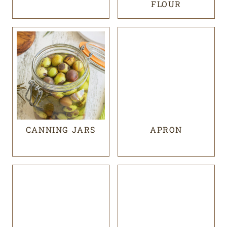
FLOUR
CANNING JARS
APRON