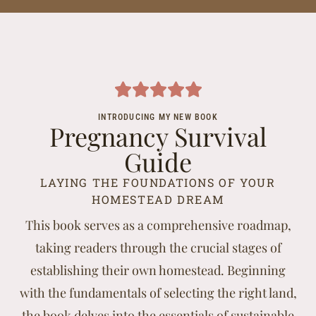
INTRODUCING MY NEW BOOK
Pregnancy Survival
Guide
LAYING THE FOUNDATIONS OF YOUR
HOMESTEAD DREAM
This book serves as a comprehensive roadmap,
taking readers through the crucial stages of
establishing their own homestead. Beginning
with the fundamentals of selecting the right land,
the book delves into the essentials of sustainable