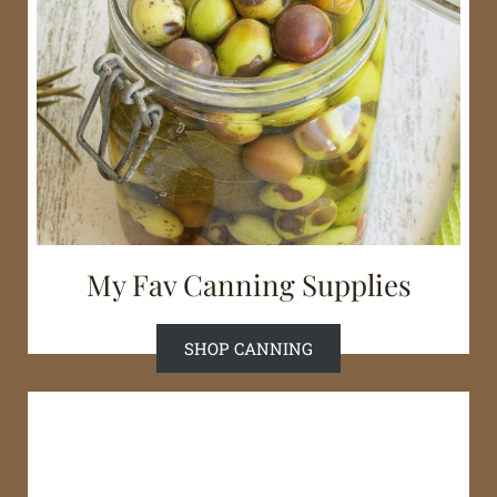
My Fav Canning Supplies
SHOP CANNING