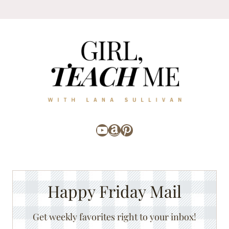
YouTube
Amazon
Pinterest
Happy Friday Mail
Get weekly favorites right to your inbox!