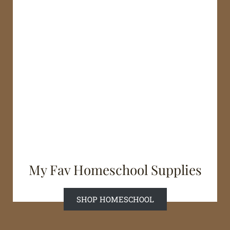
My Fav Homeschool Supplies
SHOP HOMESCHOOL