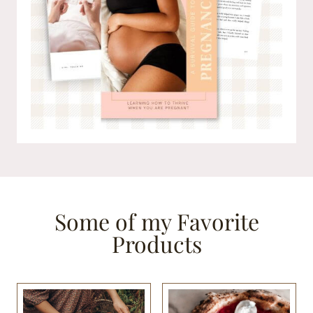
Some of my Favorite
Products