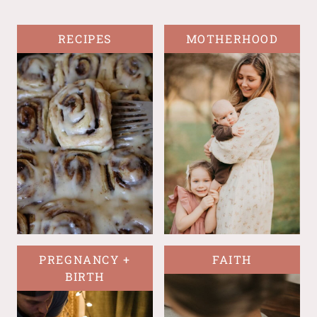
RECIPES
MOTHERHOOD
PREGNANCY +
FAITH
BIRTH