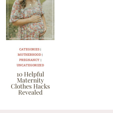
CATEGORIES
|
MOTHERHOOD
|
PREGNANCY
|
UNCATEGORIZED
10 Helpful
Maternity
Clothes Hacks
Revealed