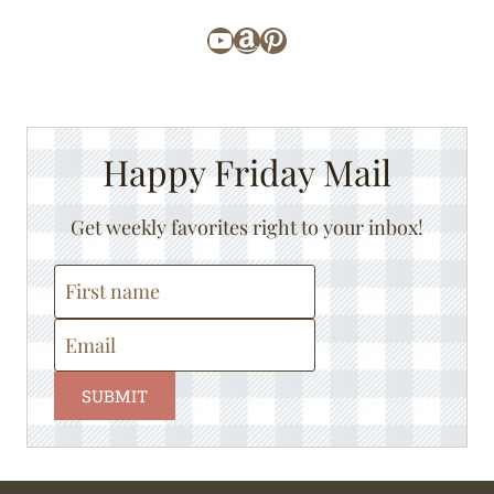
YouTube
Amazon
Pinterest
Happy Friday Mail
Get weekly favorites right to your inbox!
SUBMIT