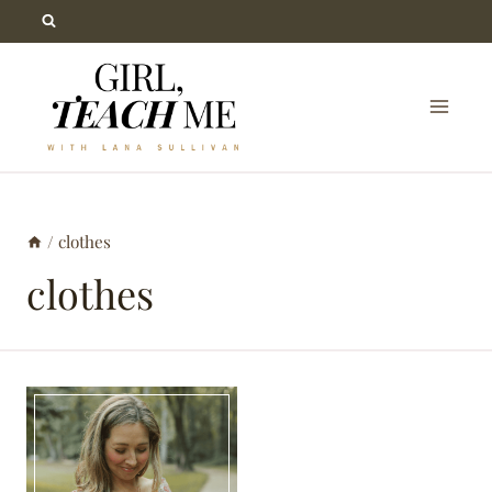
Skip
to
content
/
clothes
clothes