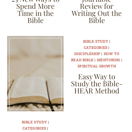
Spend More
Review for
Time in the
Writing Out the
Bible
Bible
BIBLE STUDY
|
CATEGORIES
|
DISCIPLESHIP
|
HOW TO
READ BIBLE
|
MENTORING
|
SPIRITUAL GROWTH
Easy Way to
Study the Bible-
HEAR Method
BIBLE STUDY
|
CATEGORIES
|