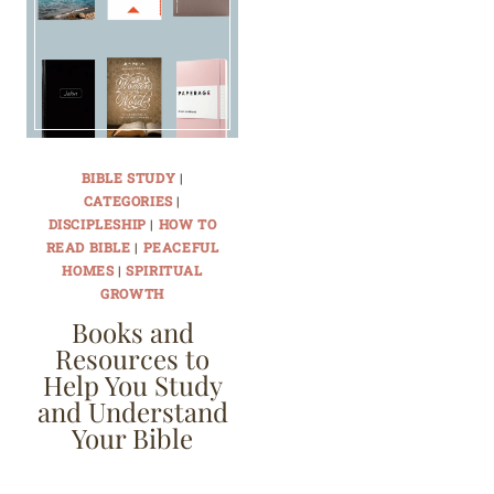
BIBLE STUDY
|
CATEGORIES
|
DISCIPLESHIP
|
HOW TO
READ BIBLE
|
PEACEFUL
HOMES
|
SPIRITUAL
GROWTH
Books and
Resources to
Help You Study
and Understand
Your Bible