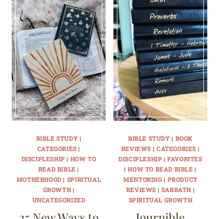
BIBLE STUDY
|
BIBLE STUDY
|
BOOK
CATEGORIES
|
REVIEWS
|
CATEGORIES
|
DISCIPLESHIP
|
HOW TO
DISCIPLESHIP
|
FAVORITES
READ BIBLE
|
|
HOW TO READ BIBLE
|
MOTHERHOOD
|
SPIRITUAL
MENTORING
|
PRODUCT
GROWTH
|
REVIEWS
|
SABBATH
|
UNCATEGORIZED
SPIRITUAL GROWTH
25 New Ways to
Journible