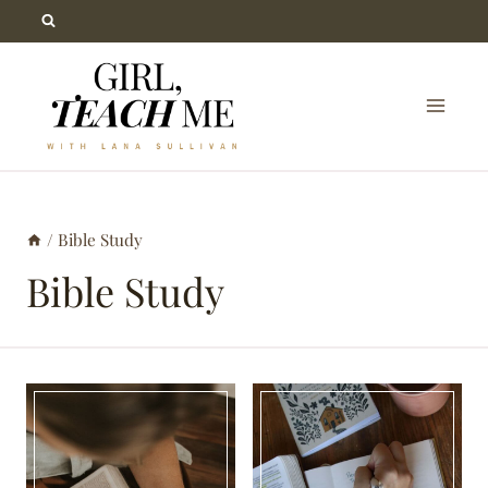
Skip
to
content
/
Bible Study
Bible Study