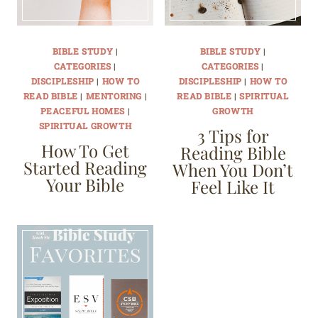
BIBLE STUDY
|
BIBLE STUDY
|
CATEGORIES
|
CATEGORIES
|
DISCIPLESHIP
|
HOW TO
DISCIPLESHIP
|
HOW TO
READ BIBLE
|
MENTORING
|
READ BIBLE
|
SPIRITUAL
PEACEFUL HOMES
|
GROWTH
SPIRITUAL GROWTH
3 Tips for
How To Get
Reading Bible
Started Reading
When You Don’t
Your Bible
Feel Like It