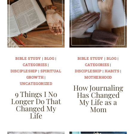
BIBLE STUDY
|
BLOG
|
BIBLE STUDY
|
BLOG
|
CATEGORIES
|
CATEGORIES
|
DISCIPLESHIP
|
SPIRITUAL
DISCIPLESHIP
|
HABITS
|
GROWTH
|
MOTHERHOOD
UNCATEGORIZED
How Journaling
9 Things I No
Has Changed
Longer Do That
My Life as a
Changed My
Mom
Life