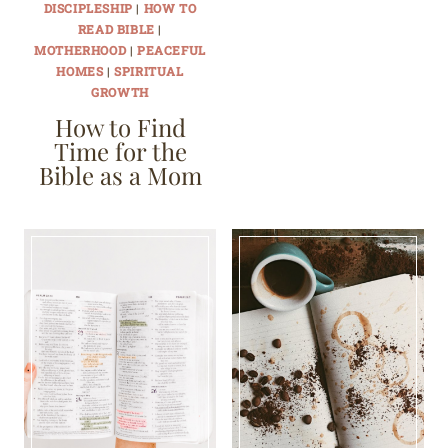
DISCIPLESHIP
|
HOW TO
READ BIBLE
|
MOTHERHOOD
|
PEACEFUL
HOMES
|
SPIRITUAL
GROWTH
How to Find
Time for the
Bible as a Mom