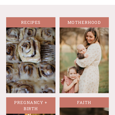
RECIPES
MOTHERHOOD
PREGNANCY +
FAITH
BIRTH