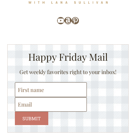
YouTube
Amazon
Pinterest
Happy Friday Mail
Get weekly favorites right to your inbox!
SUBMIT