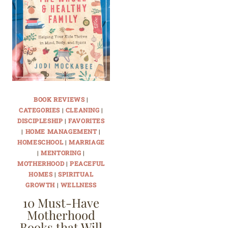
BOOK REVIEWS
|
CATEGORIES
|
CLEANING
|
DISCIPLESHIP
|
FAVORITES
|
HOME MANAGEMENT
|
HOMESCHOOL
|
MARRIAGE
|
MENTORING
|
MOTHERHOOD
|
PEACEFUL
HOMES
|
SPIRITUAL
GROWTH
|
WELLNESS
10 Must-Have
Motherhood
Books that Will