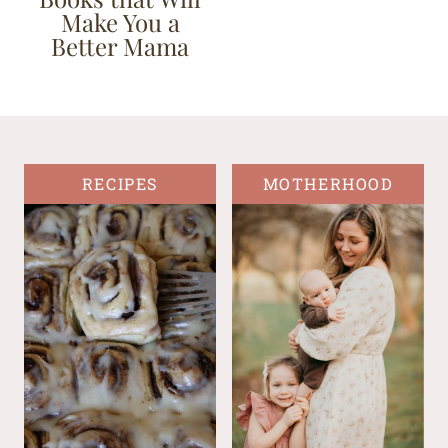
Make You a
Better Mama
RECIPES
MOTHERHOOD