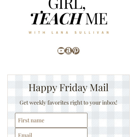
YouTube
Amazon
Pinterest
Happy Friday Mail
Get weekly favorites right to your inbox!