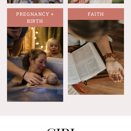
PREGNANCY +
FAITH
BIRTH