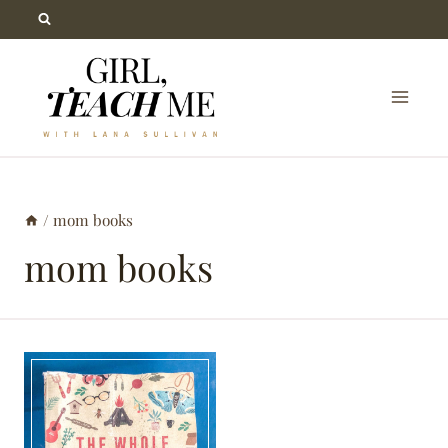
Skip
to
content
/
mom books
mom books