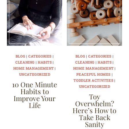
BLOG
|
CATEGORIES
|
BLOG
|
CATEGORIES
|
CLEANING
|
HABITS
|
CLEANING
|
HABITS
|
HOME MANAGEMENT
|
HOME MANAGEMENT
|
UNCATEGORIZED
PEACEFUL HOMES
|
TODDLER ACTIVITIES
|
10 One Minute
UNCATEGORIZED
Habits to
Toy
Improve Your
Overwhelm?
Life
Here’s How to
Take Back
Sanity