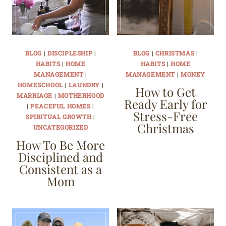
BLOG
|
DISCIPLESHIP
|
BLOG
|
CHRISTMAS
|
HABITS
|
HOME
HABITS
|
HOME
MANAGEMENT
|
MANAGEMENT
|
MONEY
HOMESCHOOL
|
LAUNDRY
|
How to Get
MARRIAGE
|
MOTHERHOOD
Ready Early for
|
PEACEFUL HOMES
|
Stress-Free
SPIRITUAL GROWTH
|
Christmas
UNCATEGORIZED
How To Be More
Disciplined and
Consistent as a
Mom