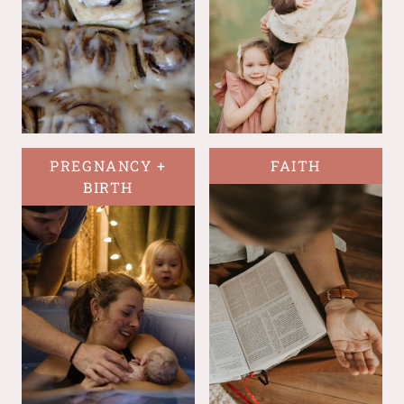
PREGNANCY +
FAITH
BIRTH