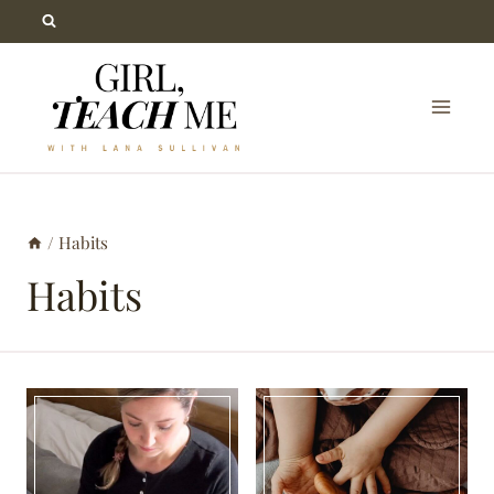
Skip
to
content
/
Habits
Habits