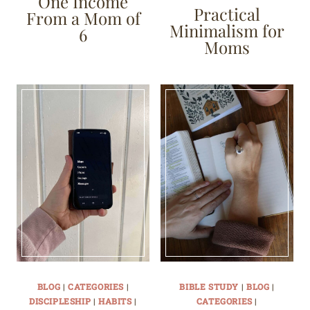
One Income
Practical
From a Mom of
Minimalism for
6
Moms
BLOG
|
CATEGORIES
|
BIBLE STUDY
|
BLOG
|
DISCIPLESHIP
|
HABITS
|
CATEGORIES
|