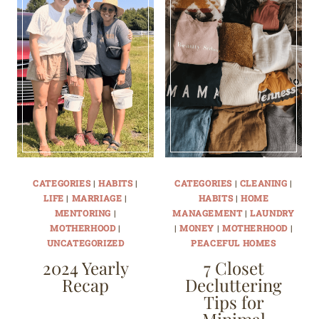
CATEGORIES
|
HABITS
|
CATEGORIES
|
CLEANING
|
LIFE
|
MARRIAGE
|
HABITS
|
HOME
MENTORING
|
MANAGEMENT
|
LAUNDRY
MOTHERHOOD
|
|
MONEY
|
MOTHERHOOD
|
UNCATEGORIZED
PEACEFUL HOMES
2024 Yearly
7 Closet
Recap
Decluttering
Tips for
Minimal