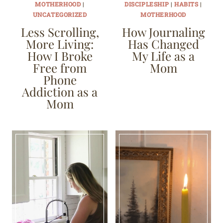
MOTHERHOOD
|
DISCIPLESHIP
|
HABITS
|
UNCATEGORIZED
MOTHERHOOD
Less Scrolling,
How Journaling
More Living:
Has Changed
How I Broke
My Life as a
Free from
Mom
Phone
Addiction as a
Mom