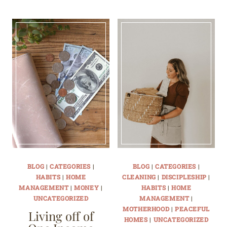
BLOG
|
CATEGORIES
|
BLOG
|
CATEGORIES
|
HABITS
|
HOME
CLEANING
|
DISCIPLESHIP
|
MANAGEMENT
|
MONEY
|
HABITS
|
HOME
UNCATEGORIZED
MANAGEMENT
|
MOTHERHOOD
|
PEACEFUL
Living off of
HOMES
|
UNCATEGORIZED