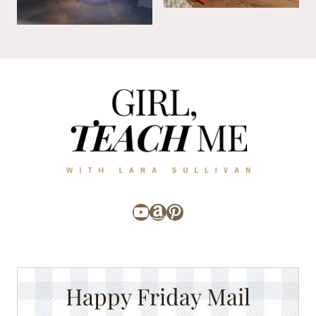
YouTube
Amazon
Pinterest
Happy Friday Mail