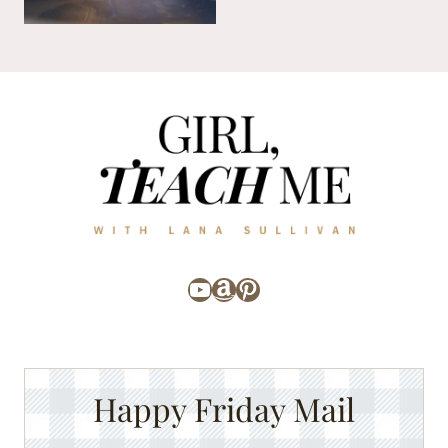
YouTube
Amazon
Pinterest
Happy Friday Mail