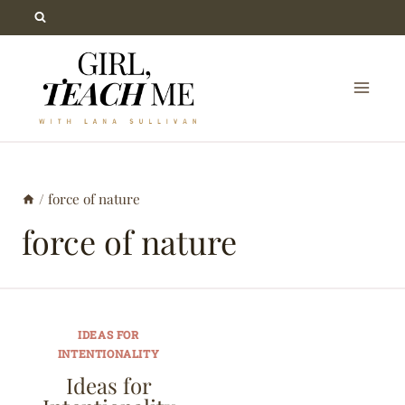
Skip
to
content
/
force of nature
force of nature
IDEAS FOR
INTENTIONALITY
Ideas for