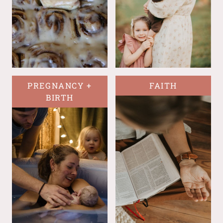
PREGNANCY +
FAITH
BIRTH