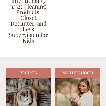
Intentionality
3/52: Cleaning
Products,
Closet
Declutter, and
Less
Supervision for
Kids
RECIPES
MOTHERHOOD