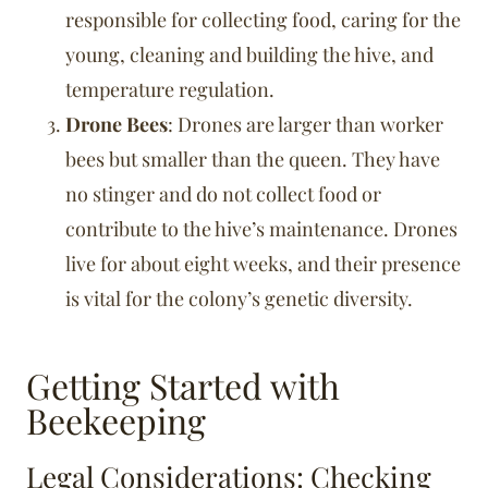
responsible for collecting food, caring for the
young, cleaning and building the hive, and
temperature regulation.
Drone Bees
: Drones are larger than worker
bees but smaller than the queen. They have
no stinger and do not collect food or
contribute to the hive’s maintenance. Drones
live for about eight weeks, and their presence
is vital for the colony’s genetic diversity.
Getting Started with
Beekeeping
Legal Considerations: Checking