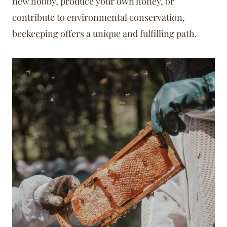
new hobby, produce your own honey, or
contribute to environmental conservation,
beekeeping offers a unique and fulfilling path.