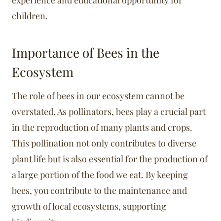
experience and educational opportunity for
children.
Importance of Bees in the
Ecosystem
The role of bees in our ecosystem cannot be
overstated. As pollinators, bees play a crucial part
in the reproduction of many plants and crops.
This pollination not only contributes to diverse
plant life but is also essential for the production of
a large portion of the food we eat. By keeping
bees, you contribute to the maintenance and
growth of local ecosystems, supporting