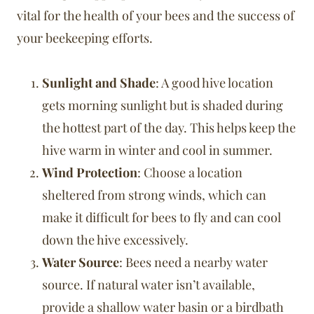
vital for the health of your bees and the success of
your beekeeping efforts.
Sunlight and Shade
: A good hive location
gets morning sunlight but is shaded during
the hottest part of the day. This helps keep the
hive warm in winter and cool in summer.
Wind Protection
: Choose a location
sheltered from strong winds, which can
make it difficult for bees to fly and can cool
down the hive excessively.
Water Source
: Bees need a nearby water
source. If natural water isn’t available,
provide a shallow water basin or a birdbath