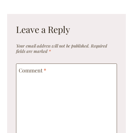
Leave a Reply
Your email address will not be published.
Required
fields are marked
*
Comment
*