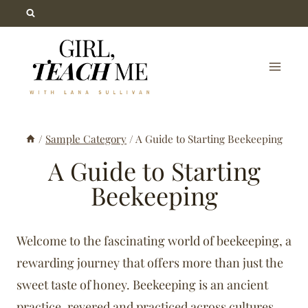
Skip
to
content
/
Sample Category
/
A Guide to Starting Beekeeping
A Guide to Starting
Beekeeping
Welcome to the fascinating world of beekeeping, a
rewarding journey that offers more than just the
sweet taste of honey. Beekeeping is an ancient
practice, revered and practiced across cultures