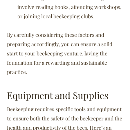
involve reading books, attending workshops,
or joining local beekeeping clubs.
By carefully considering these factors and
preparing accordingly, you can ensure a solid
start to your beekeeping venture, laying the
foundation for a rewarding and sustainable
practice.
Equipment and Supplies
Beekeeping requires specific tools and equipment
to ensure both the safety of the beekeeper and the
health and productivity of the bees. Here’s an