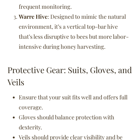
frequent monitoring.
Warre Hive
: Designed to mimic the natural
environment, it’s a vertical top-bar hive
that’s less disruptive to bees but more labor-
intensive during honey harvesting.
Protective Gear: Suits, Gloves, and
Veils
Ensure that your suit fits well and offers full
coverage.
Gloves should balance protection with
dexterity.
Veils should provide clear visibility and be