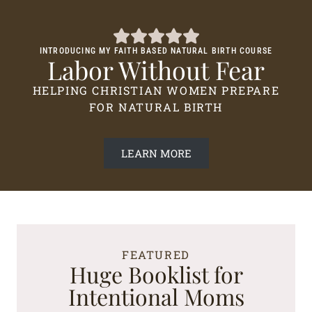
INTRODUCING MY FAITH BASED NATURAL BIRTH COURSE
Labor Without Fear
HELPING CHRISTIAN WOMEN PREPARE
FOR NATURAL BIRTH
LEARN MORE
FEATURED
Huge Booklist for
Intentional Moms