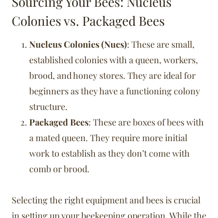
Sourcing Your Bees: Nucleus
Colonies vs. Packaged Bees
Nucleus Colonies (Nucs)
: These are small,
established colonies with a queen, workers,
brood, and honey stores. They are ideal for
beginners as they have a functioning colony
structure.
Packaged Bees
: These are boxes of bees with
a mated queen. They require more initial
work to establish as they don’t come with
comb or brood.
Selecting the right equipment and bees is crucial
in setting up your beekeeping operation. While the