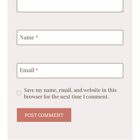
Name
*
Email
*
Save my name, email, and website in this
browser for the next time I comment.