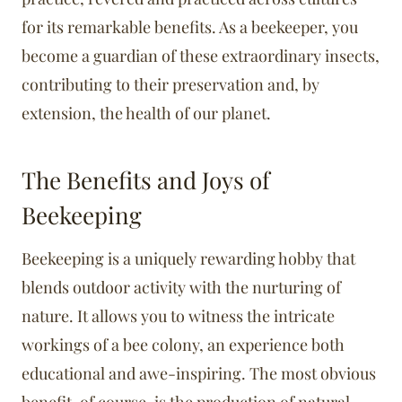
for its remarkable benefits. As a beekeeper, you
become a guardian of these extraordinary insects,
contributing to their preservation and, by
extension, the health of our planet.
The Benefits and Joys of
Beekeeping
Beekeeping is a uniquely rewarding hobby that
blends outdoor activity with the nurturing of
nature. It allows you to witness the intricate
workings of a bee colony, an experience both
educational and awe-inspiring. The most obvious