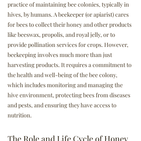
practice of maintaining bee colonies, typically in
hives, by humans. A beekeeper (or apiarist) cares
for bees to collect their honey and other products
like beeswax, propolis, and royal jelly, or to
provide pollination services for crops. However,
beekeeping involves much more than just
harvesting products. It requires a commitment to
the health and well-being of the bee colony,
which includes monitoring and managing the
hive environment, protecting bees from diseases
and pests, and ensuring they have access to
nutrition.
The Role and Life Cycle of Honey