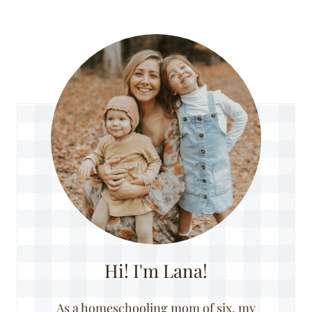
Hi! I'm Lana!
As a homeschooling mom of six, my