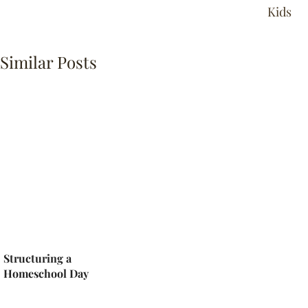
Kids
Similar Posts
Structuring a
Homeschool Day