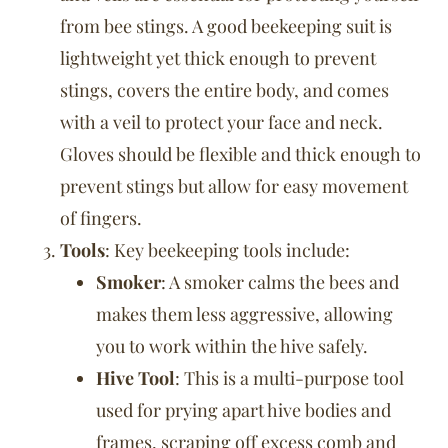
from bee stings. A good beekeeping suit is
lightweight yet thick enough to prevent
stings, covers the entire body, and comes
with a veil to protect your face and neck.
Gloves should be flexible and thick enough to
prevent stings but allow for easy movement
of fingers.
Tools
: Key beekeeping tools include:
Smoker
: A smoker calms the bees and
makes them less aggressive, allowing
you to work within the hive safely.
Hive Tool
: This is a multi-purpose tool
used for prying apart hive bodies and
frames, scraping off excess comb and