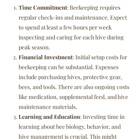
Time Commitment
: Beekeeping requires
regular check-ins and maintenance. Expect
to spend at least a few hours per week
inspecting and caring for each hive during
peak season.
Financial Investment
: Initial setup costs for
beekeeping can be substantial. Expenses
include purchasing hives, protective gear,
bees, and tools. There are also ongoing costs
like medication, supplemental feed, and hive
maintenance materials.
Learning and Education
: Investing time in
learning about bee biology, behavior, and
hive management is crucial. This might