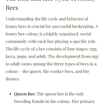
Bees
Understanding the life cycle and behavior of
honey bees is crucial for successful beekeeping. A
honey bee colony is a highly organized, social
community with each bee playing a specific role.
The life cycle of a bee consists of four stages: egg,
larva, pupa, and adult. The development from egg
to adult varies among the three types of bees in a
colony – the queen, the worker bees, and the
drones.
Queen Bee
: The queen bee is the only
breeding female in the colony. Her primary