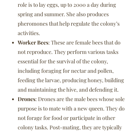
role is to lay eggs, up to 2000 a day during
spring and summer. She also produces
pheromones that help regulate the colony’s
activities.
Worker Bees
: These are female bees that do
not reproduce. They perform various tasks
essential for the survival of the colony,
including foraging for nectar and pollen,
feeding the larvae, producing honey, building
and maintaining the hive, and defending it.
Drones
: Drones are the male bees whose sole
purpose is to mate with a new queen. They do
not forage for food or participate in other
colony tasks. Post-mating, they are typically