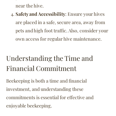
near the hive.
Safety and Accessibility
: Ensure your hives
are placed in a safe, secure area, away from
pets and high foot traffic. Also, consider your
own access for regular hive maintenance.
Understanding the Time and
Financial Commitment
Beekeeping is both a time and financial
investment, and understanding these
commitments is essential for effective and
enjoyable beekeeping.