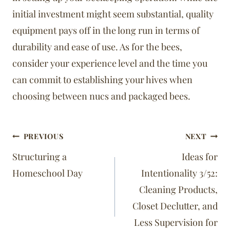
initial investment might seem substantial, quality
equipment pays off in the long run in terms of
durability and ease of use. As for the bees,
consider your experience level and the time you
can commit to establishing your hives when
choosing between nucs and packaged bees.
Post
PREVIOUS
NEXT
navigation
Structuring a
Ideas for
Homeschool Day
Intentionality 3/52:
Cleaning Products,
Closet Declutter, and
Less Supervision for