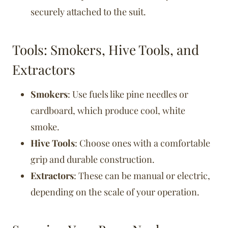
securely attached to the suit.
Tools: Smokers, Hive Tools, and
Extractors
Smokers
: Use fuels like pine needles or
cardboard, which produce cool, white
smoke.
Hive Tools
: Choose ones with a comfortable
grip and durable construction.
Extractors
: These can be manual or electric,
depending on the scale of your operation.