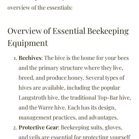
overview of the essentials:
Overview of Essential Beekeeping
Equipment
Beehives
: The hive is the home for your bees
and the primary structure where they live,
breed, and produce honey. Several types of
hives are available, including the popular
Langstroth hive, the traditional Top-Bar hive,
and the Warre hive. Each has its design,
management practices, and advantages.
Protective Gear
: Beekeeping suits, gloves,
and veils are essential for protecting yourself