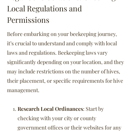
Local Regulations and
Permissions
Before embarking on your beekeeping journey,
it’s crucial to understand and comply with local
laws and regulations. Beekeeping laws vary
significantly depending on your location, and they
may include restrictions on the number of hives,
their placement, or specific requirements for hive
management.
Research Local Ordinances
: Start by
checking with your city or county
government offices or their websites for any