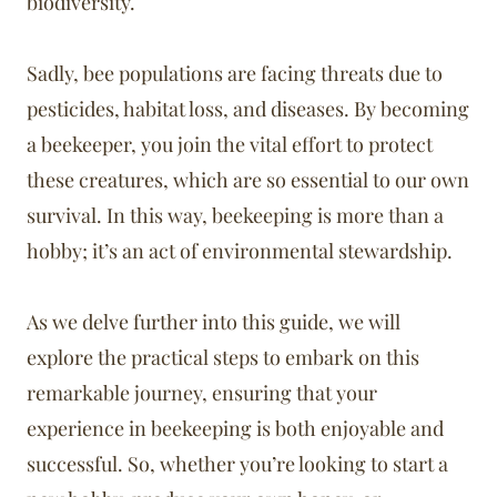
biodiversity.
Sadly, bee populations are facing threats due to
pesticides, habitat loss, and diseases. By becoming
a beekeeper, you join the vital effort to protect
these creatures, which are so essential to our own
survival. In this way, beekeeping is more than a
hobby; it’s an act of environmental stewardship.
As we delve further into this guide, we will
explore the practical steps to embark on this
remarkable journey, ensuring that your
experience in beekeeping is both enjoyable and
successful. So, whether you’re looking to start a