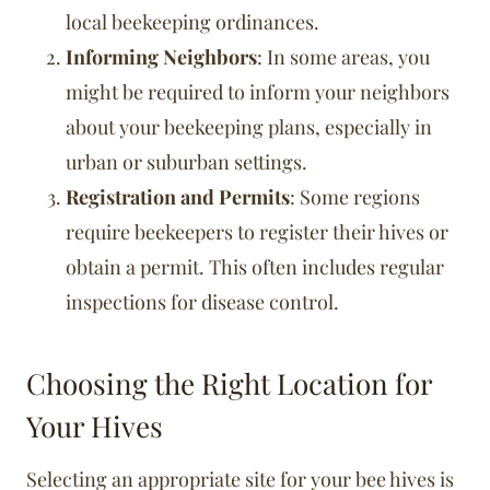
local beekeeping ordinances.
Informing Neighbors
: In some areas, you
might be required to inform your neighbors
about your beekeeping plans, especially in
urban or suburban settings.
Registration and Permits
: Some regions
require beekeepers to register their hives or
obtain a permit. This often includes regular
inspections for disease control.
Choosing the Right Location for
Your Hives
Selecting an appropriate site for your bee hives is