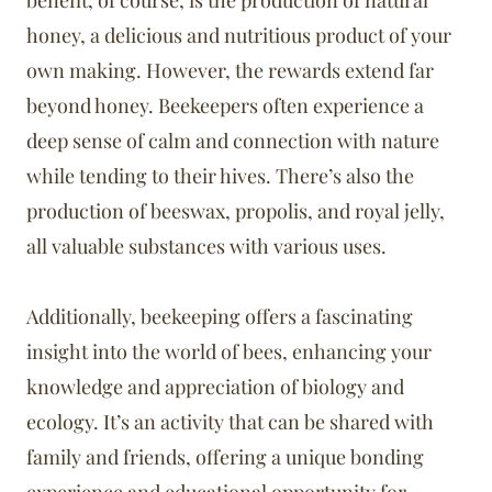
benefit, of course, is the production of natural
honey, a delicious and nutritious product of your
own making. However, the rewards extend far
beyond honey. Beekeepers often experience a
deep sense of calm and connection with nature
while tending to their hives. There’s also the
production of beeswax, propolis, and royal jelly,
all valuable substances with various uses.
Additionally, beekeeping offers a fascinating
insight into the world of bees, enhancing your
knowledge and appreciation of biology and
ecology. It’s an activity that can be shared with
family and friends, offering a unique bonding