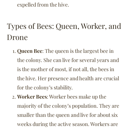
expelled from the hive.
Types of Bees: Queen, Worker, and
Drone
Queen Bee
: The queen is the largest bee in
the colony. She can live for several years and
is the mother of most, if not all, the bees in
the hive. Her presence and health are crucial
for the colony’s stability.
Worker Bees
: Worker bees make up the
majority of the colony’s population. They are
smaller than the queen and live for about six
weeks during the active season. Workers are