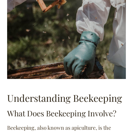
Understanding Beekeeping
What Does Beekeeping Involve?
Beekeeping, also known as apiculture, is the