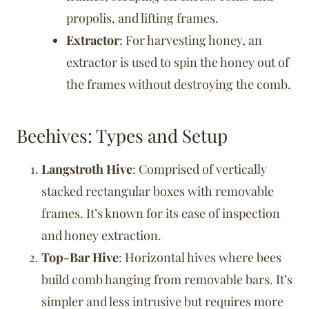
propolis, and lifting frames.
Extractor
: For harvesting honey, an
extractor is used to spin the honey out of
the frames without destroying the comb.
Beehives: Types and Setup
Langstroth Hive
: Comprised of vertically
stacked rectangular boxes with removable
frames. It’s known for its ease of inspection
and honey extraction.
Top-Bar Hive
: Horizontal hives where bees
build comb hanging from removable bars. It’s
simpler and less intrusive but requires more