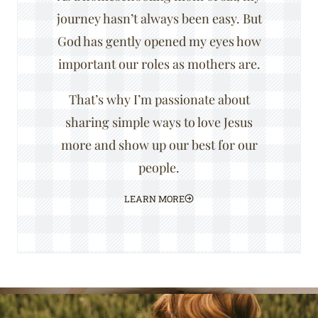
journey hasn’t always been easy. But
God has gently opened my eyes how
important our roles as mothers are.
That’s why I’m passionate about
sharing simple ways to love Jesus
more and show up our best for our
people.
LEARN MORE