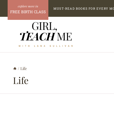
Skip
MUST-READ BOOKS FOR EVERY M
to
FREE BIRTH CLASS
content
/
Life
Life