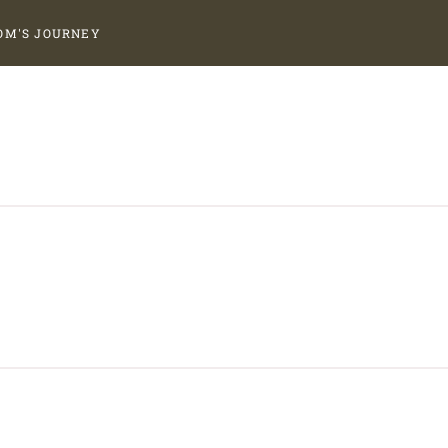
OM'S JOURNEY