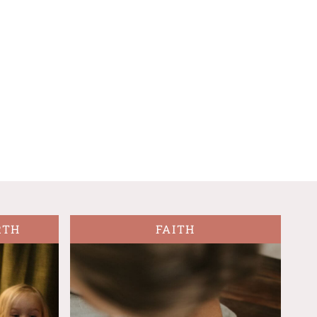
RTH
FAITH