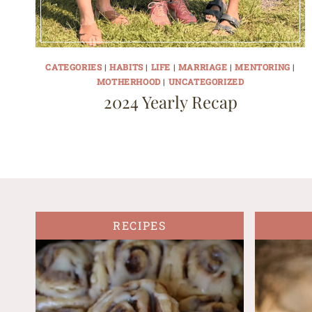
CATEGORIES
|
HABITS
|
LIFE
|
MARRIAGE
|
MENTORING
|
MOTHERHOOD
|
UNCATEGORIZED
2024 Yearly Recap
RECIPES