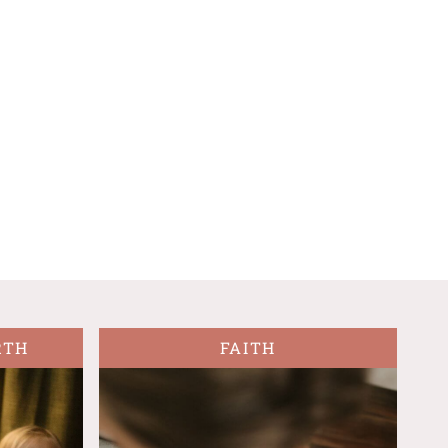
RTH
FAITH