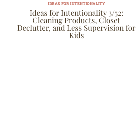
IDEAS FOR INTENTIONALITY
Ideas for Intentionality 3/52:
Cleaning Products, Closet
Declutter, and Less Supervision for
Kids