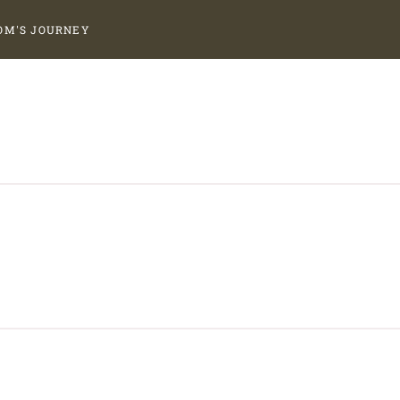
OM'S JOURNEY