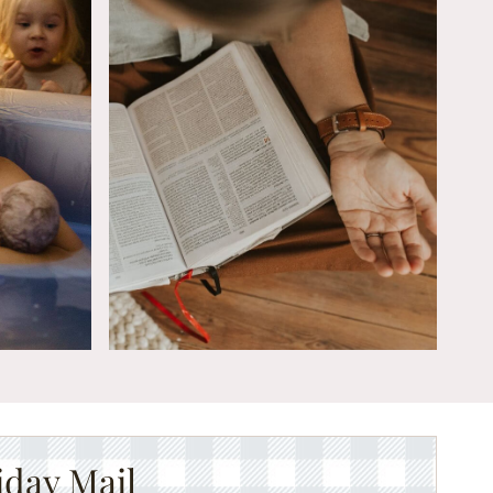
iday Mail