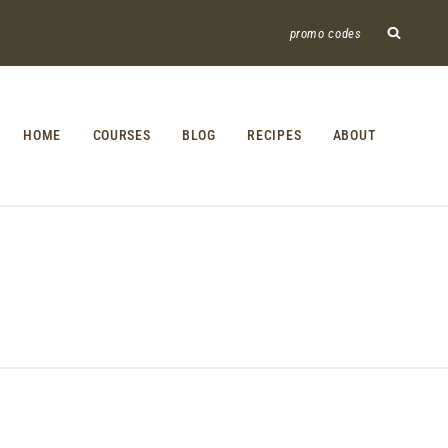
promo codes
HOME
COURSES
BLOG
RECIPES
ABOUT