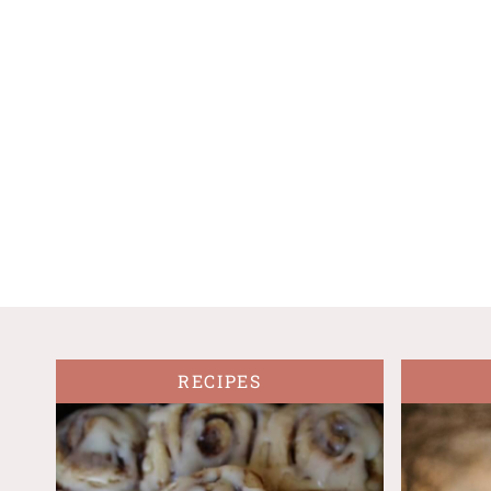
RECIPES