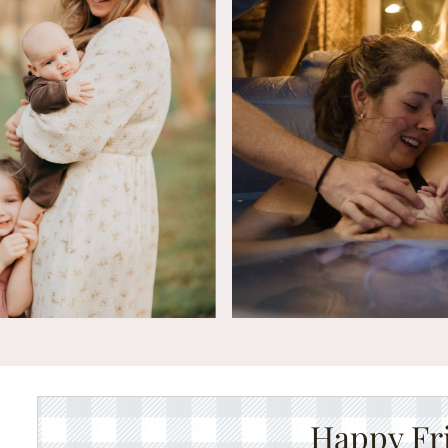
Happy Fr