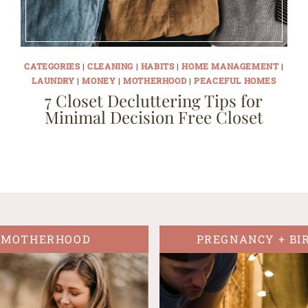
CATEGORIES
|
CLEANING
|
HABITS
|
HOME MANAGEMENT
|
LAUNDRY
|
MONEY
|
MOTHERHOOD
|
PEACEFUL HOMES
7 Closet Decluttering Tips for
Minimal Decision Free Closet
MOTHERHOOD
PREGNANCY + BI