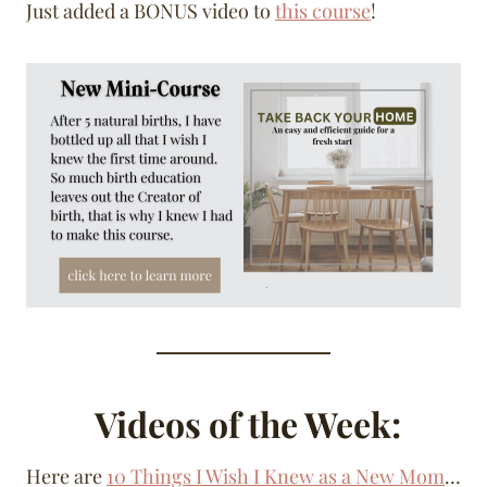
Just added a BONUS video to
this course
!
Videos of the Week:
Here are
10 Things I Wish I Knew as a New Mom
…