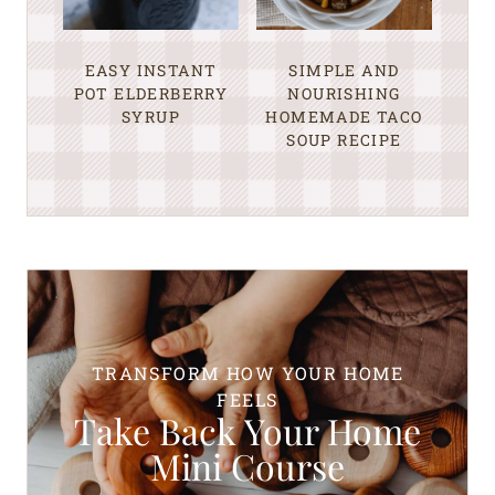
EASY INSTANT
SIMPLE AND
POT ELDERBERRY
NOURISHING
SYRUP
HOMEMADE TACO
SOUP RECIPE
TRANSFORM HOW YOUR HOME
FEELS
Take Back Your Home
Mini Course