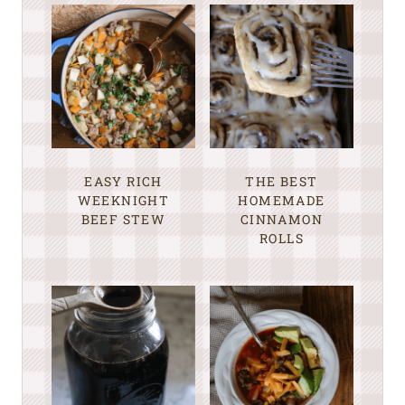
EASY RICH
THE BEST
WEEKNIGHT
HOMEMADE
BEEF STEW
CINNAMON
ROLLS