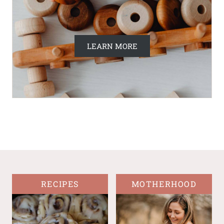
LEARN MORE
RECIPES
MOTHERHOOD