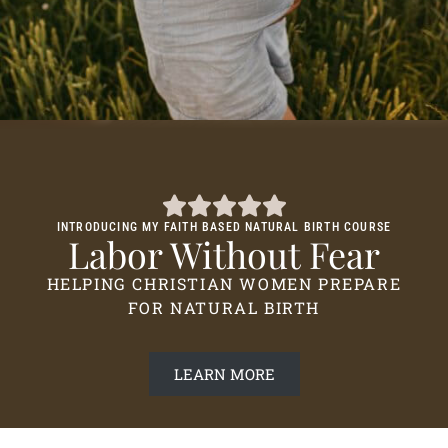
INTRODUCING MY FAITH BASED NATURAL BIRTH COURSE
Labor Without Fear
HELPING CHRISTIAN WOMEN PREPARE
FOR NATURAL BIRTH
LEARN MORE