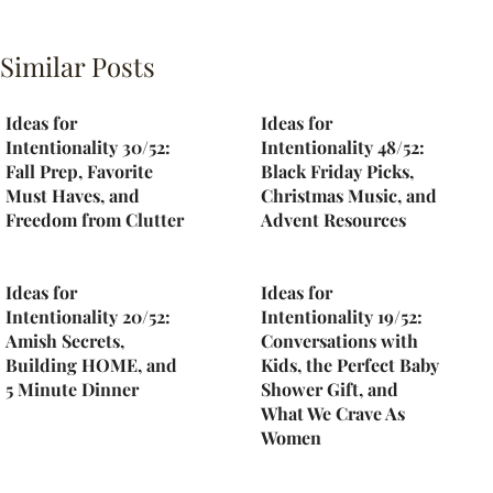
Similar Posts
Ideas for
Ideas for
Intentionality 30/52:
Intentionality 48/52:
Fall Prep, Favorite
Black Friday Picks,
Must Haves, and
Christmas Music, and
Freedom from Clutter
Advent Resources
Ideas for
Ideas for
Intentionality 20/52:
Intentionality 19/52:
Amish Secrets,
Conversations with
Building HOME, and
Kids, the Perfect Baby
5 Minute Dinner
Shower Gift, and
What We Crave As
Women