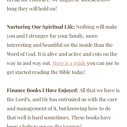
long they will hold on!
Nurturing Our Spiritual Life:
Nothing will make
you and I stronger for your family, more
interesting and beautiful on the inside than the
Word of God. It is alive and active and cuts on the
way in and way out.
Here is a guide
you can use to
get started reading the Bible today!
Finance Books I Have Enjoyed:
All that we have is
the Lord’s, and He has entrusted us with the care
and management of it, but knowing how to do
that well is hard sometimes. These books have
been a help to me on the journey!