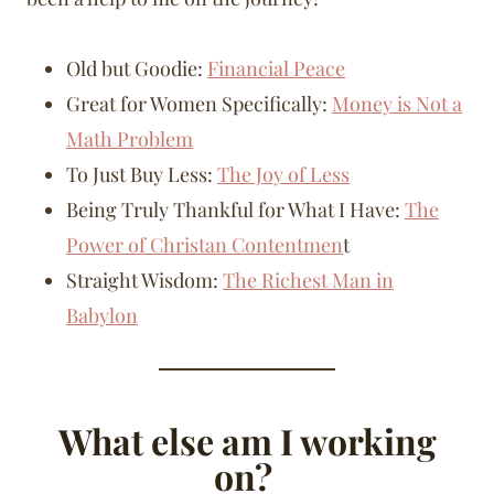
Old but Goodie:
Financial Peace
Great for Women Specifically:
Money is Not a
Math Problem
To Just Buy Less:
The Joy of Less
Being Truly Thankful for What I Have:
The
Power of Christan Contentmen
t
Straight Wisdom:
The Richest Man in
Babylon
What else am I working
on?