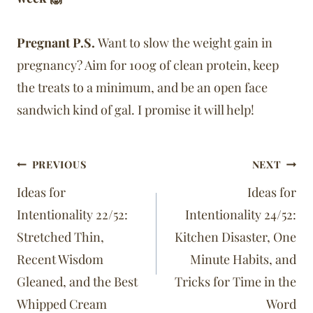
Pregnant P.S.
Want to slow the weight gain in
pregnancy? Aim for 100g of clean protein, keep
the treats to a minimum, and be an open face
sandwich kind of gal. I promise it will help!
Post
PREVIOUS
NEXT
navigation
Ideas for
Ideas for
Intentionality 22/52:
Intentionality 24/52:
Stretched Thin,
Kitchen Disaster, One
Recent Wisdom
Minute Habits, and
Gleaned, and the Best
Tricks for Time in the
Whipped Cream
Word