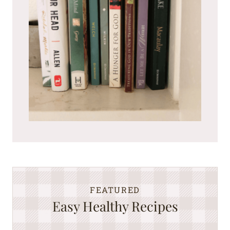
FEATURED
Easy Healthy Recipes