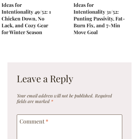
Ideas for
Ideas for
Intentionality 49/52: 1
Intentionality 31/52:
Chicken Down, No
Punting Passivity, Fat-
Lack, and Cozy Gear
Burn Fix, and 7-Min
for Winter Season
Move Goal
Leave a Reply
Your email address will not be published.
Required
fields are marked
*
Comment
*