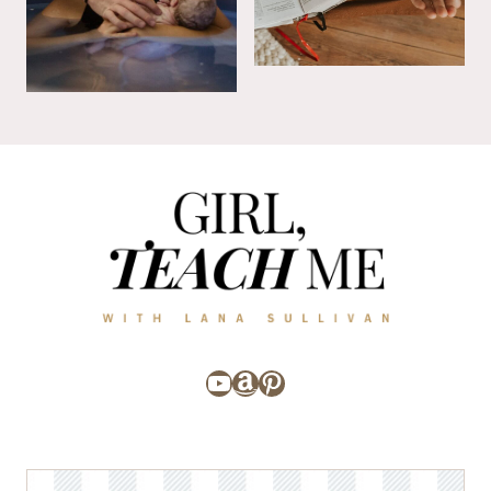
YouTube
Amazon
Pinterest