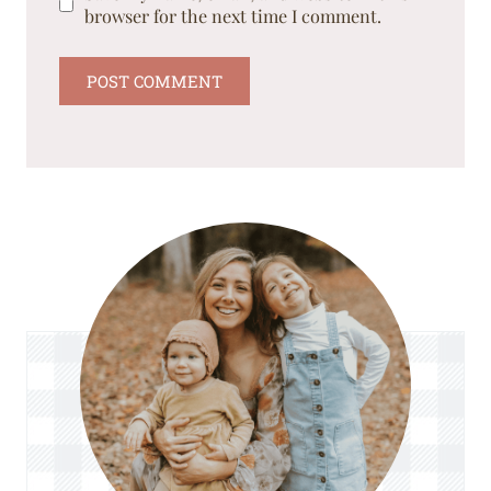
browser for the next time I comment.