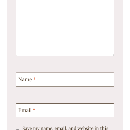
Name
*
Email
*
Save my name, email, and website in this