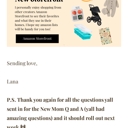
Sending love,
Lana
P.S. Thank you again for all the questions yall
sent in for the New Mom Q and A (yall had
amazing questions) and it should roll out next
week 🙌