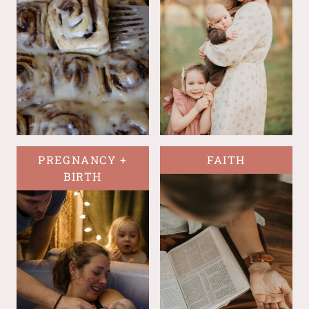
PREGNANCY +
FAITH
BIRTH