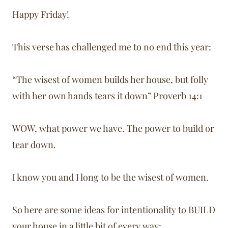
Happy Friday!
This verse has challenged me to no end this year:
“The wisest of women builds her house, but folly
with her own hands tears it down” Proverb 14:1
WOW, what power we have. The power to build or
tear down.
I know you and I long to be the wisest of women.
So here are some ideas for intentionality to BUILD
your house in a little bit of every way: