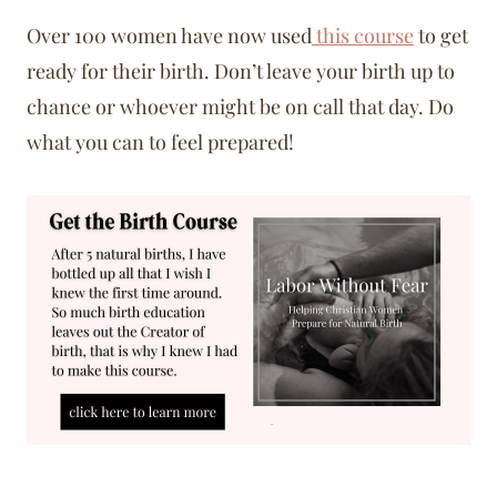
Over 100 women have now used
this course
to get
ready for their birth. Don’t leave your birth up to
chance or whoever might be on call that day. Do
what you can to feel prepared!