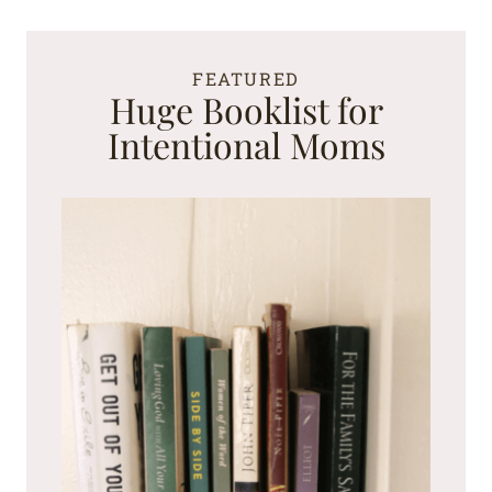
FEATURED
Huge Booklist for
Intentional Moms