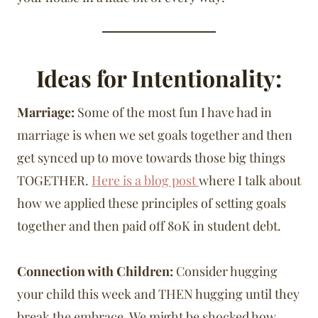
Ideas for Intentionality:
Marriage:
Some of the most fun I have had in
marriage is when we set goals together and then
get synced up to move towards those big things
TOGETHER.
Here is a blog post
where I talk about
how we applied these principles of setting goals
together and then paid off 80K in student debt.
Connection with Children:
Consider hugging
your child this week and THEN hugging until they
break the embrace. We might be shocked how