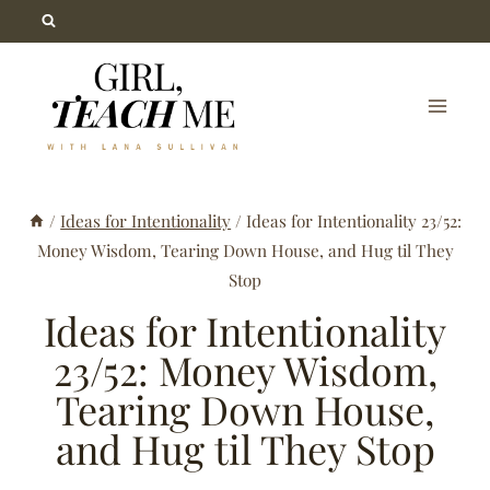
Skip
to
content
/
Ideas for Intentionality
/
Ideas for Intentionality 23/52:
Money Wisdom, Tearing Down House, and Hug til They
Stop
Ideas for Intentionality
23/52: Money Wisdom,
Tearing Down House,
and Hug til They Stop