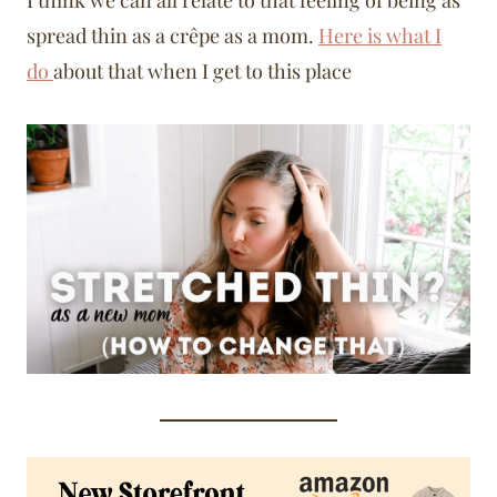
I think we can all relate to that feeling of being as
spread thin as a crêpe as a mom.
Here is what I
do
about that when I get to this place