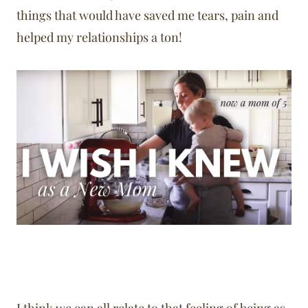
things that would have saved me tears, pain and
helped my relationships a ton!