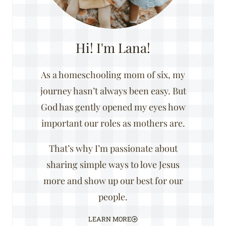
Hi! I'm Lana!
As a homeschooling mom of six, my
journey hasn’t always been easy. But
God has gently opened my eyes how
important our roles as mothers are.
That’s why I’m passionate about
sharing simple ways to love Jesus
more and show up our best for our
people.
LEARN MORE