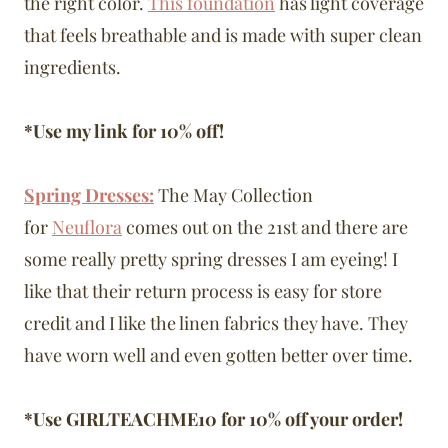
the right color.
This foundation
has light coverage
that feels breathable and is made with super clean
ingredients.
*Use my link for 10% off!
Spring Dresses:
The May Collection
for
Neuflora
comes out on the 21st and there are
some really pretty spring dresses I am eyeing! I
like that their return process is easy for store
credit and I like the linen fabrics they have. They
have worn well and even gotten better over time.
*Use GIRLTEACHME10 for 10% off your order!