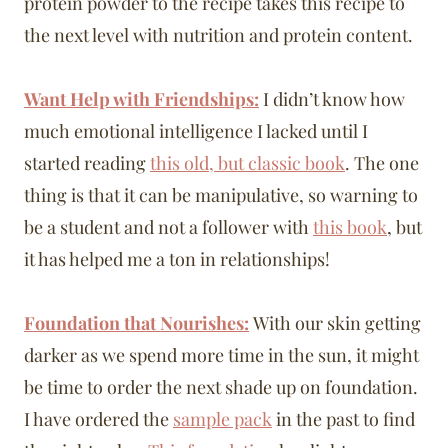
protein powder to the recipe takes this recipe to
the next level with nutrition and protein content.
Want Help with Friendships:
I didn’t know how
much emotional intelligence I lacked until I
started reading
this old, but classic book
. The one
thing is that it can be manipulative, so warning to
be a student and not a follower with
this book
, but
it has helped me a ton in relationships!
Foundation that Nourishes:
With our skin getting
darker as we spend more time in the sun, it might
be time to order the next shade up on foundation.
I have ordered the
sample pack
in the past to find