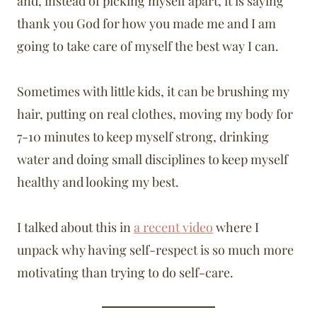
and, instead of picking myself apart, it is saying
thank you God for how you made me and I am
going to take care of myself the best way I can.
Sometimes with little kids, it can be brushing my
hair, putting on real clothes, moving my body for
7-10 minutes to keep myself strong, drinking
water and doing small disciplines to keep myself
healthy and looking my best.
I talked about this in
a recent video
where I
unpack why having self-respect is so much more
motivating than trying to do self-care.