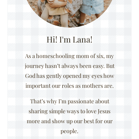
Hi! I'm Lana!
As a homeschooling mom of six, my
journey hasn’t always been easy. But
God has gently opened my eyes how
important our roles as mothers are.
That’s why I’m passionate about
sharing simple ways to love Jesus
more and show up our best for our
people.