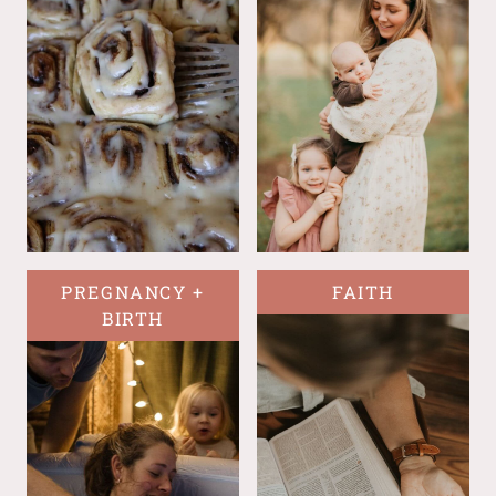
PREGNANCY +
FAITH
BIRTH