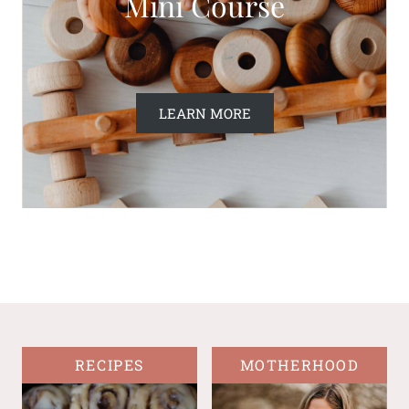
Mini Course
LEARN MORE
RECIPES
MOTHERHOOD