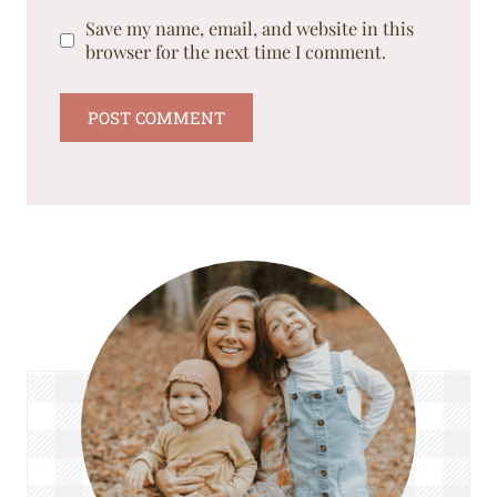
Save my name, email, and website in this
browser for the next time I comment.