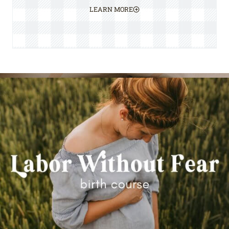
LEARN MORE