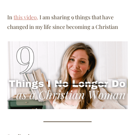
In
this video,
I am sharing 9 things that have
changed in my life since becoming a Christian