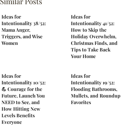
Similar Posts
Ideas for
Ideas for
Intentionality 38/52:
Intentionality 41/52:
Mama Anger,
How to Skip the
Triggers, and Wise
Holiday Overwhelm,
Women
Christmas Finds, and
Tips to Take Back
Your Home
Ideas for
Ideas for
Intentionality 10/52:
Intentionality 19/52:
💪 Courage for the
Flooding Bathrooms,
Future, Launch You
Mullets, and Roundup
NEED to See, and
Favorites
How Hitting New
Levels Benefits
Everyone