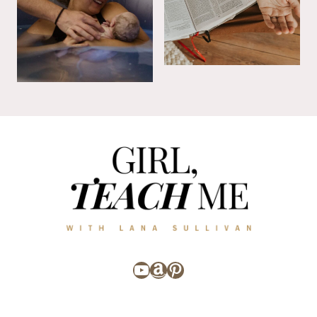
YouTube
Amazon
Pinterest