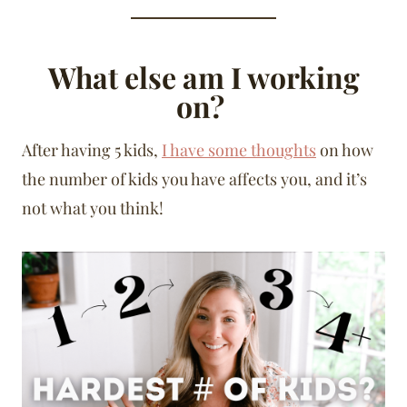
What else am I working
on?
After having 5 kids,
I have some thoughts
on how
the number of kids you have affects you, and it’s
not what you think!