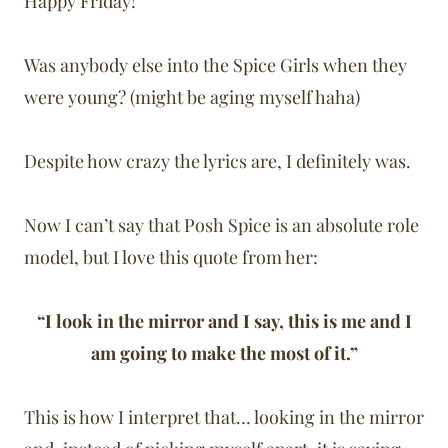
Happy Friday!
Was anybody else into the Spice Girls when they
were young? (might be aging myself haha)
Despite how crazy the lyrics are, I definitely was.
Now I can’t say that Posh Spice is an absolute role
model, but I love this quote from her:
“I look in the mirror and I say, this is me and I
am going to make the most of it.”
This is how I interpret that… looking in the mirror