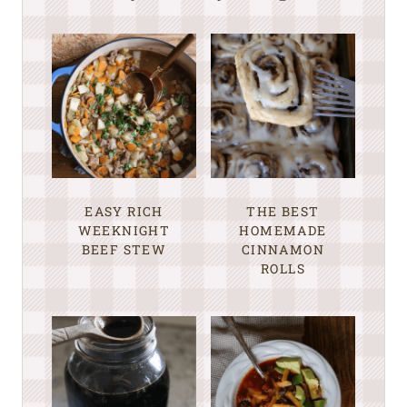
EASY RICH
THE BEST
WEEKNIGHT
HOMEMADE
BEEF STEW
CINNAMON
ROLLS