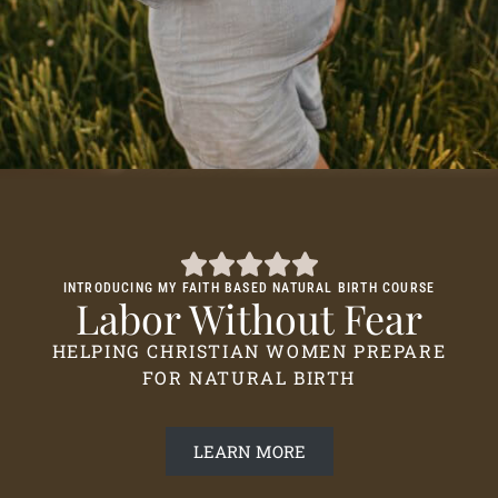
INTRODUCING MY FAITH BASED NATURAL BIRTH COURSE
Labor Without Fear
HELPING CHRISTIAN WOMEN PREPARE
FOR NATURAL BIRTH
LEARN MORE