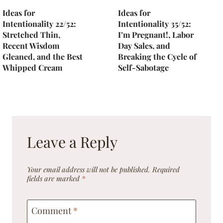
Ideas for
Ideas for
Intentionality 22/52:
Intentionality 35/52:
Stretched Thin,
I’m Pregnant!, Labor
Recent Wisdom
Day Sales, and
Gleaned, and the Best
Breaking the Cycle of
Whipped Cream
Self-Sabotage
Leave a Reply
Your email address will not be published.
Required
fields are marked
*
Comment
*