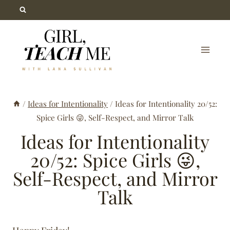
Skip
to
content
/
Ideas for Intentionality
/
Ideas for Intentionality 20/52:
Spice Girls 😜, Self-Respect, and Mirror Talk
Ideas for Intentionality
20/52: Spice Girls 😜,
Self-Respect, and Mirror
Talk