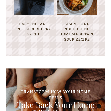
EASY INSTANT
SIMPLE AND
POT ELDERBERRY
NOURISHING
SYRUP
HOMEMADE TACO
SOUP RECIPE
TRANSFORM HOW YOUR HOME
FEELS
Take Back Your Home