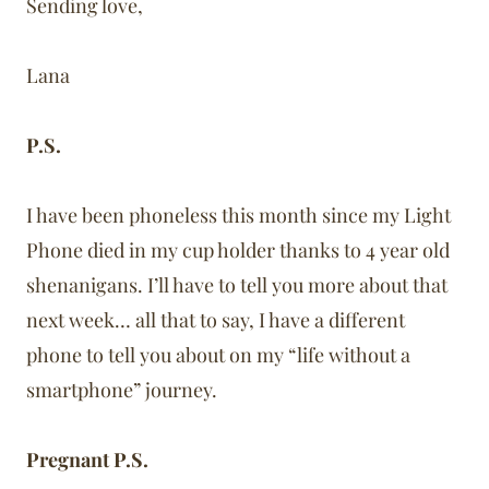
Sending love,
Lana
P.S.
I have been phoneless this month since my Light
Phone died in my cup holder thanks to 4 year old
shenanigans. I’ll have to tell you more about that
next week… all that to say, I have a different
phone to tell you about on my “life without a
smartphone” journey.
Pregnant P.S.