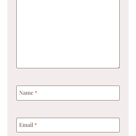
Name
*
Email
*