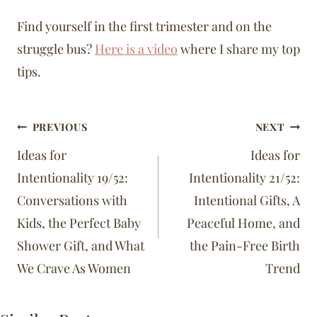
Find yourself in the first trimester and on the
struggle bus?
Here is a video
where I share my top
tips.
Post
PREVIOUS
NEXT
navigation
Ideas for
Ideas for
Intentionality 19/52:
Intentionality 21/52:
Conversations with
Intentional Gifts, A
Kids, the Perfect Baby
Peaceful Home, and
Shower Gift, and What
the Pain-Free Birth
We Crave As Women
Trend