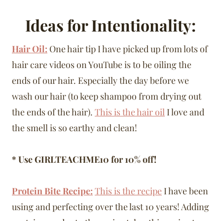
Ideas for Intentionality:
Hair Oil:
One hair tip I have picked up from lots of
hair care videos on YouTube is to be oiling the
ends of our hair. Especially the day before we
wash our hair (to keep shampoo from drying out
the ends of the hair).
This is the hair oil
I love and
the smell is so earthy and clean!
* Use GIRLTEACHME10 for 10% off!
Protein Bite Recipe:
This is the recipe
I have been
using and perfecting over the last 10 years! Adding