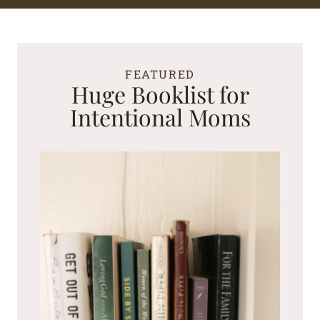
FEATURED
Huge Booklist for
Intentional Moms