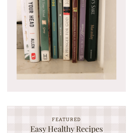
FEATURED
Easy Healthy Recipes