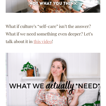
What if culture’s “self-care” isn’t the answer?
What if we need something even deeper? Let’s
talk about it in
this video
!