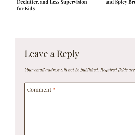
Declutter, and Less Supervision
and Spicy Br
for Kids
Leave a Reply
Your email address will not be published.
Required fields a
Comment
*