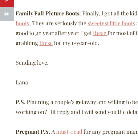
Family Fall Picture Boots
: Finally, I got all the 
boots.
They are seriously the
sweetest little boots
a
good to go year after year. I get
these
for most of 
grabbing
these
for my 1-year-old.
Sending love,
Lana
P.S.
Planning a couple’s getaway and willing to be 
working on? Hit reply and I will send you the deta
Pregnant P.S.
A
must-read
for any pregnant mama