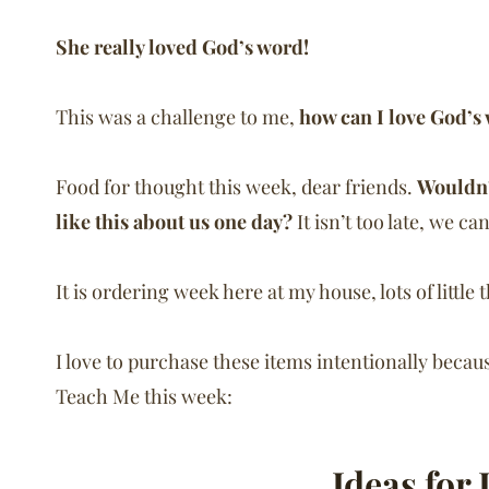
She really loved God’s word!
This was a challenge to me,
how can I love God’s
Food for thought this week, dear friends.
Wouldn’
like this about us one day?
It isn’t too late, we c
It is ordering week here at my house, lots of little
I love to purchase these items intentionally becau
Teach Me this week:
Ideas for 