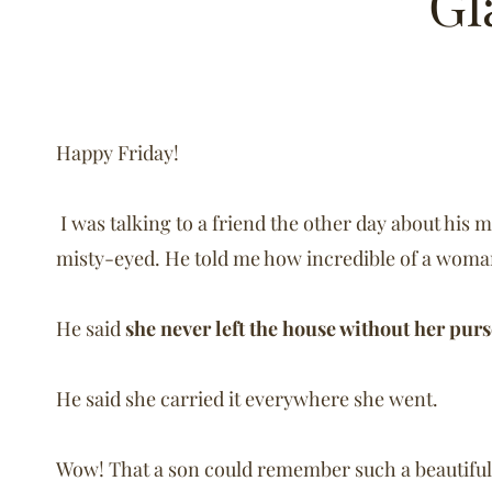
Gl
Happy Friday!
I was talking to a friend the other day about his
misty-eyed. He told me how incredible of a woma
He said
she never left the house without her pur
He said she carried it everywhere she went.
Wow! That a son could remember such a beautiful