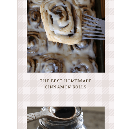
THE BEST HOMEMADE
CINNAMON ROLLS