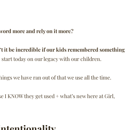
 word more and rely on it more?
t it be incredible if our kids remembered something
an start today on our legacy with our children.
 things we have ran out of that we use all the time.
se I KNOW they get used + what’s new here at Girl,
Intentionality