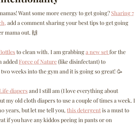
d mamas! Want some more energy to get going?
Sharing 7
ch,
add a comment sharing your best tips to get going
er mama out. 🙌
ottles
to clean with. I am grabbing
a new set
for the
en added
Force of Nature
(like disinfectant) to
 two weeks into the gym and it is going so great! 🥳
Life diapers
and I still am (I love everything about
out my old cloth diapers to use a couple of times a week. I
0 years, but let me tell you,
this detergent
is a must to
reat if you have any kiddos peeing in pants or on