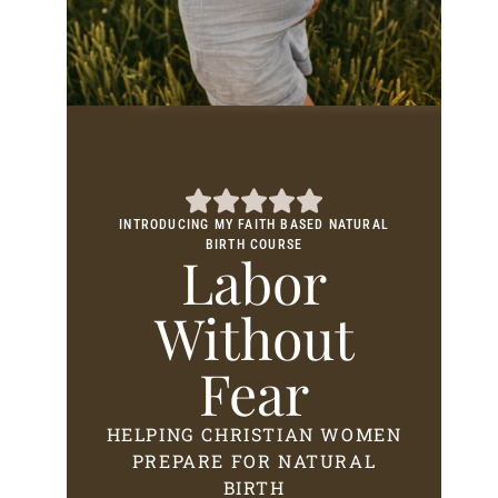
INTRODUCING MY FAITH BASED NATURAL
BIRTH COURSE
Labor
Without
Fear
HELPING CHRISTIAN WOMEN
PREPARE FOR NATURAL
BIRTH