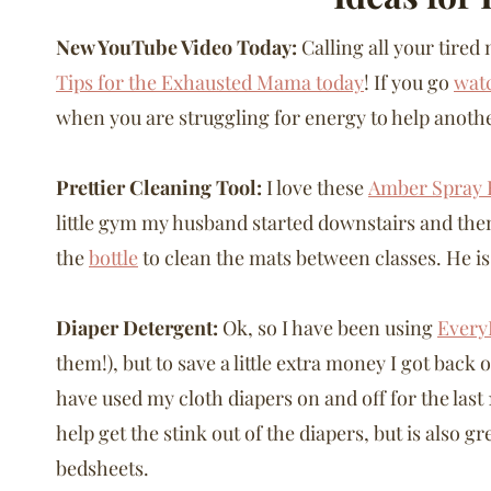
New YouTube Video Today:
Calling all your tire
Tips for the Exhausted Mama today
! If you go
wat
when you are struggling for energy to help anoth
Prettier Cleaning Tool:
I love these
Amber Spray B
little gym my husband started downstairs and th
the
bottle
to clean the mats between classes. He is
Diaper Detergent:
Ok, so I have been using
Every
them!), but to save a little extra money I got back 
have used my cloth diapers on and off for the last 1
help get the stink out of the diapers, but is also g
bedsheets.