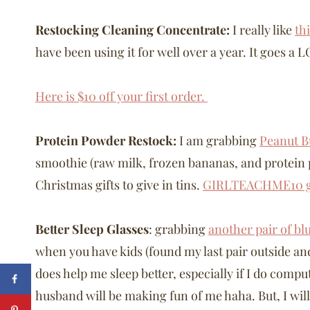
Restocking Cleaning Concentrate:
I really like
th
have been using it for well over a year. It goes a
Here is $10 off your first order.
Protein Powder Restock:
I am grabbing
Peanut B
smoothie (raw milk, frozen bananas, and protein
Christmas gifts to give in tins.
GIRLTEACHME10 ge
Better Sleep Glasses
: grabbing
another pair of bl
when you have kids (found my last pair outside an
does help me sleep better, especially if I do comp
husband will be making fun of me haha. But, I wil