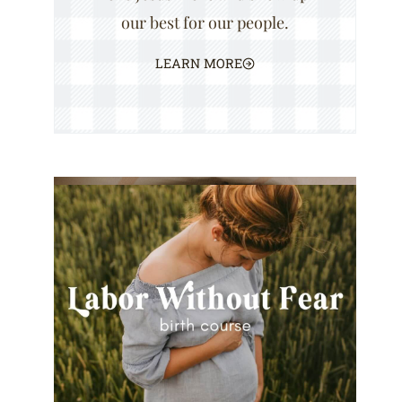
our best for our people.
LEARN MORE