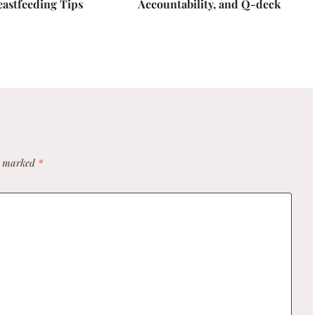
eastfeeding Tips
Accountability, and Q-deck
re marked
*