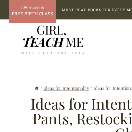
Skip
MUST-READ BOOKS FOR EVERY M
to
FREE BIRTH CLASS
content
/
Ideas for Intentionality
/
Ideas for Intention
Ideas for Intent
Pants, Restock