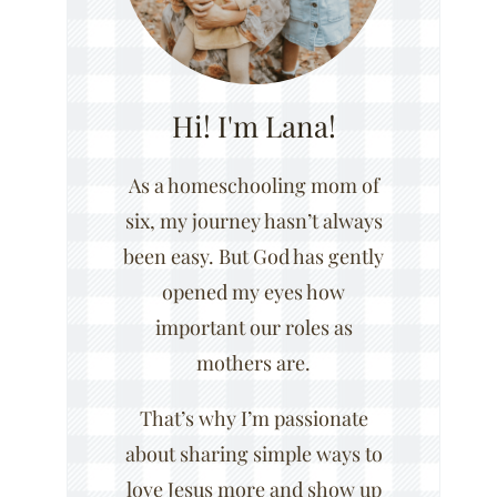
Hi! I'm Lana!
As a homeschooling mom of
six, my journey hasn’t always
been easy. But God has gently
opened my eyes how
important our roles as
mothers are.
That’s why I’m passionate
about sharing simple ways to
love Jesus more and show up