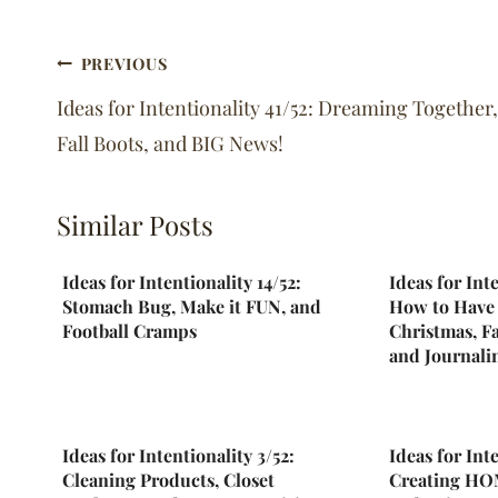
Post
PREVIOUS
navigation
Ideas for Intentionality 41/52: Dreaming Together,
Fall Boots, and BIG News!
Similar Posts
Ideas for Intentionality 14/52:
Ideas for Int
Stomach Bug, Make it FUN, and
How to Have 
Football Cramps
Christmas, Fa
and Journalin
Ideas for Intentionality 3/52:
Ideas for Int
Cleaning Products, Closet
Creating HOM