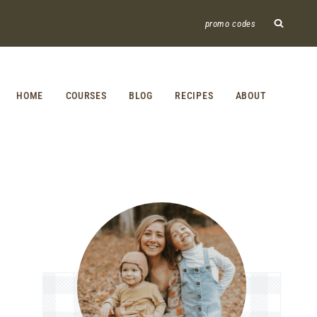
promo codes
HOME
COURSES
BLOG
RECIPES
ABOUT