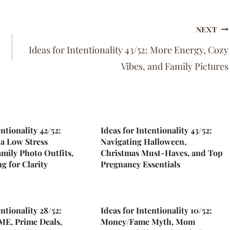
NEXT
Ideas for Intentionality 43/52: More Energy, Cozy
Vibes, and Family Pictures
entionality 42/52:
Ideas for Intentionality 43/52:
a Low Stress
Navigating Halloween,
mily Photo Outfits,
Christmas Must-Haves, and Top
g for Clarity
Pregnancy Essentials
entionality 28/52:
Ideas for Intentionality 10/52:
E, Prime Deals,
Money/Fame Myth, Mom