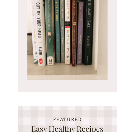
FEATURED
Easy Healthy Recipes