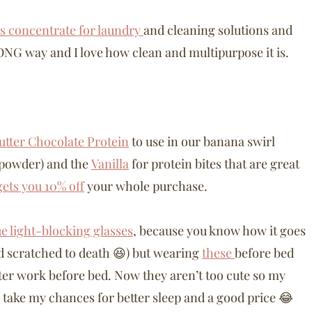
is concentrate for laundry
and cleaning solutions and
 LONG way and I love how clean and multipurpose it is.
utter Chocolate Protein
to use in our banana swirl
 powder) and the
Vanilla
for protein bites that are great
ts you 10% off
your whole purchase.
ue light-blocking glasses
, because you know how it goes
d scratched to death 😆) but wearing
these
before bed
uter work before bed. Now they aren’t too cute so my
l take my chances for better sleep and a good price 😂