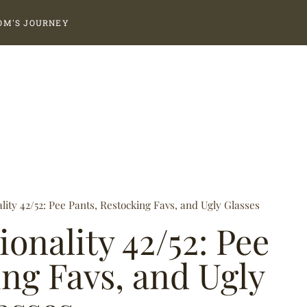
OM'S JOURNEY
ality 42/52: Pee Pants, Restocking Favs, and Ugly Glasses
ionality 42/52: Pee
ing Favs, and Ugly