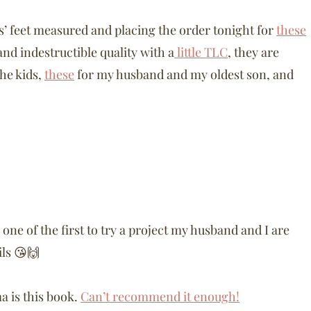
kids’ feet measured and placing the order tonight for
these
nd indestructible quality with a
little TLC
, they are
the kids,
these
for my husband and my oldest son, and
one of the first to try a project my husband and I are
ils 😘🙌
 is this book.
Can’t recommend it enough!