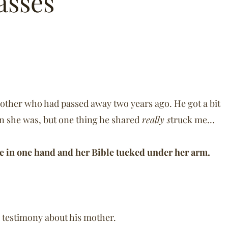
asses
 mother who had passed away two years ago. He got a bit
n she was, but one thing he shared
really s
truck me…
se in one hand and her Bible tucked under her arm.
 testimony about his mother.