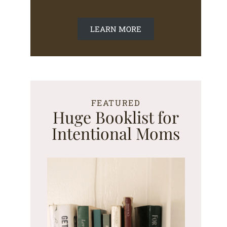
LEARN MORE
FEATURED
Huge Booklist for
Intentional Moms