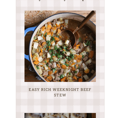
EASY RICH WEEKNIGHT BEEF
STEW