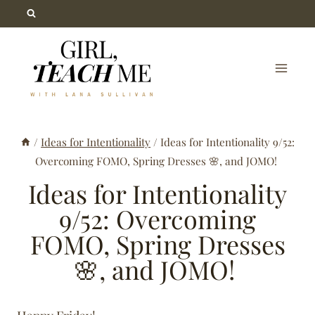
Skip
to
content
/
Ideas for Intentionality
/
Ideas for Intentionality 9/52:
Overcoming FOMO, Spring Dresses 🌸, and JOMO!
Ideas for Intentionality
9/52: Overcoming
FOMO, Spring Dresses
🌸, and JOMO!