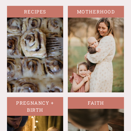
RECIPES
MOTHERHOOD
PREGNANCY +
FAITH
BIRTH