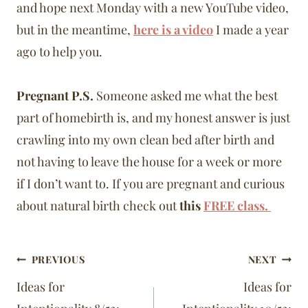
and hope next Monday with a new YouTube video,
but in the meantime,
here is a video
I made a year
ago to help you.
Pregnant P.S.
Someone asked me what the best
part of homebirth is, and my honest answer is just
crawling into my own clean bed after birth and
not having to leave the house for a week or more
if I don’t want to. If you are pregnant and curious
about natural birth check out
this
FREE class.
Post
PREVIOUS
NEXT
navigation
Ideas for
Ideas for