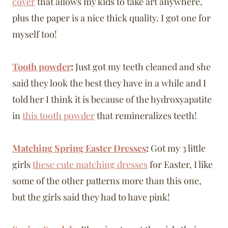
cover
that allows my kids to take art anywhere,
plus the paper is a nice thick quality. I got one for
myself too!
Tooth powder
:
Just got my teeth cleaned and she
said they look the best they have in a while and I
told her I think it is because of the hydroxyapatite
in
this tooth powder
that remineralizes teeth!
Matching Spring Easter Dresses
:
Got my 3 little
girls
these cute matching dresses
for Easter, I like
some of the other patterns more than this one,
but the girls said they had to have pink!