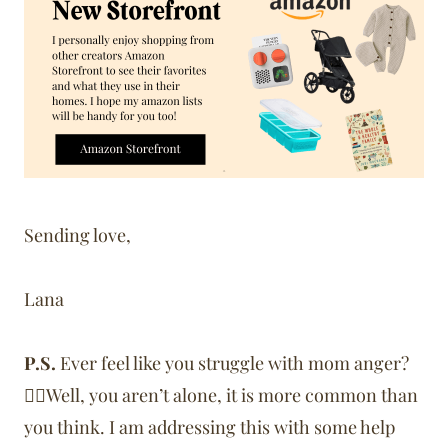
Sending love,
Lana
P.S.
Ever feel like you struggle with mom anger?
🙋‍♀️Well, you aren’t alone, it is more common than
you think. I am addressing this with some help