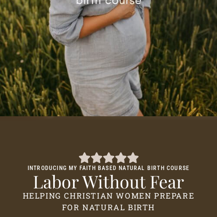
INTRODUCING MY FAITH BASED NATURAL BIRTH COURSE
Labor Without Fear
HELPING CHRISTIAN WOMEN PREPARE
FOR NATURAL BIRTH