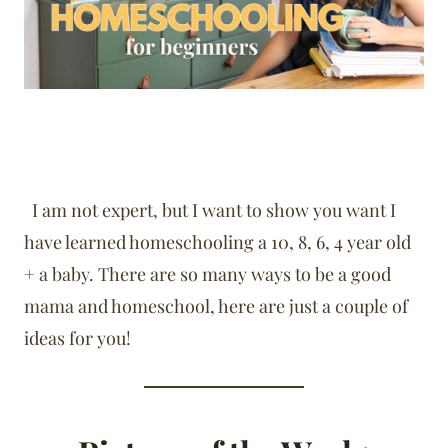
I am not expert, but I want to show you want I
have learned homeschooling a 10, 8, 6, 4 year old
+ a baby. There are so many ways to be a good
mama and homeschool, here are just a couple of
ideas for you!