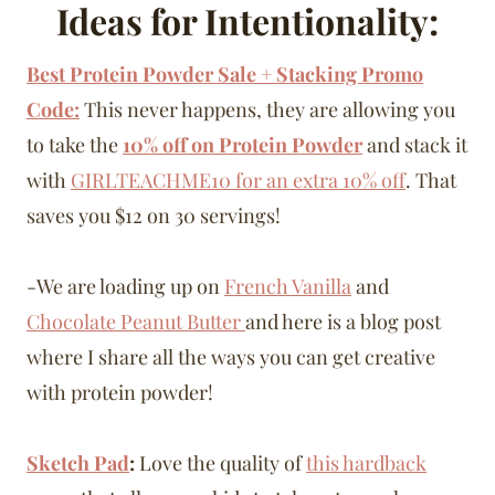
Ideas for Intentionality:
Best Protein Powder Sale + Stacking Promo
Code:
This never happens, they are allowing you
to take the
10% off on Protein Powder
and stack it
with
GIRLTEACHME10
for an extra 10% off
. That
saves you $12 on 30 servings!
-We are loading up on
French Vanilla
and
Chocolate Peanut Butter
and here is a blog post
where I share all the ways you can get creative
with protein powder!
Sketch Pad
:
Love the quality of
this hardback