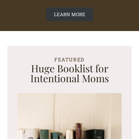
LEARN MORE
FEATURED
Huge Booklist for
Intentional Moms