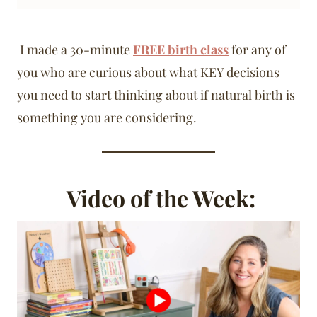
I made a 30-minute
FREE birth class
for any of
you who are curious about what KEY decisions
you need to start thinking about if natural birth is
something you are considering.
Video of the Week: