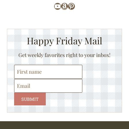
YouTube
Amazon
Pinterest
Happy Friday Mail
Get weekly favorites right to your inbox!
SUBMIT