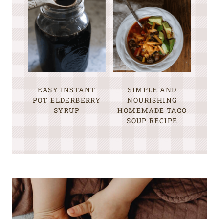
EASY INSTANT
SIMPLE AND
POT ELDERBERRY
NOURISHING
SYRUP
HOMEMADE TACO
SOUP RECIPE