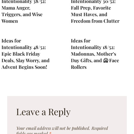
Intentionality 38/52:
Intentionality 30/52:
Mama Anger,
Fall Prep, Favorite
Triggers, and Wise
Must Haves, and
Women
Freedom from Clutter
Ideas for
Ideas for
Intentionality 48/52:
Intentionality 18/52:
Epic Black Friday
Madonnas, Mother’s
Deals, Slay Worry, and
Day Gifts, and 🥶 Face
Advent Begins Soon!
Rollers
Leave a Reply
Your email address will not be published.
Required
fields are marked
*