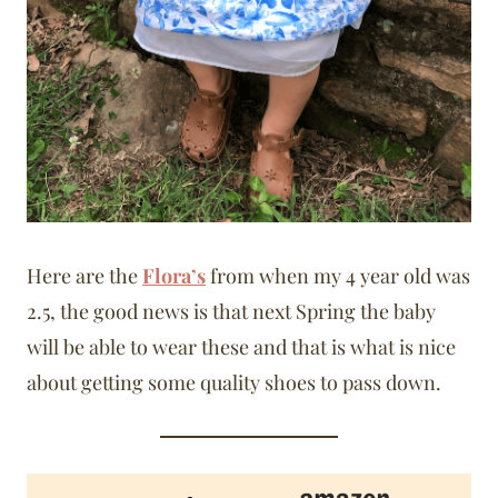
Here are the
Flora’s
from when my 4 year old was
2.5, the good news is that next Spring the baby
will be able to wear these and that is what is nice
about getting some quality shoes to pass down.