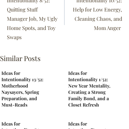
Intentionality 8/52:
Intentionality 10/52:
Quitting Stuff
Help for Low Energy,
Manager Job, My Ugly
Cleaning Chaos, and
Home Spots, and Toy
Mom Anger
Swaps
Similar Posts
Ideas for
Ideas for
Intentionality 13/52:
Intentionality 1/52:
Motherhood
New Year Mentality,
Naysayers, Spring
Creating a Strong
Preparation, and
Family Bond, and a
Must-Reads
Closet Refresh
Ideas for
Ideas for