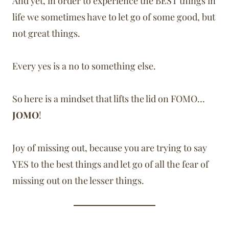
And yet, in order to experience the BEST things in
life we sometimes have to let go of some good, but
not great things.
Every yes is a no to something else.
So here is a mindset that lifts the lid on FOMO…
JOMO
!
Joy of missing out, because you are trying to say
YES to the best things and let go of all the fear of
missing out on the lesser things.