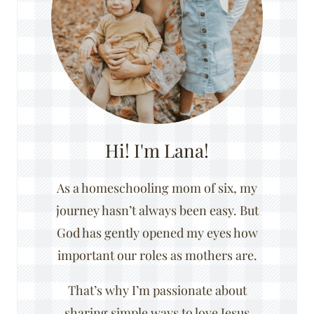
Hi! I'm Lana!
As a homeschooling mom of six, my
journey hasn’t always been easy. But
God has gently opened my eyes how
important our roles as mothers are.
That’s why I’m passionate about
sharing simple ways to love Jesus