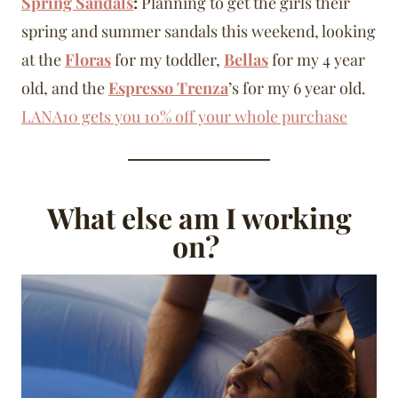
Spring Sandals
:
Planning to get the girls their
spring and summer sandals this weekend, looking
at the
Floras
for my toddler,
Bellas
for my 4 year
old, and the
Espresso Trenza
’s for my 6 year old.
LANA10 gets you 10% off your whole purchase
What else am I working
on?