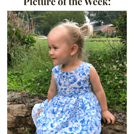
Picture of the Week: