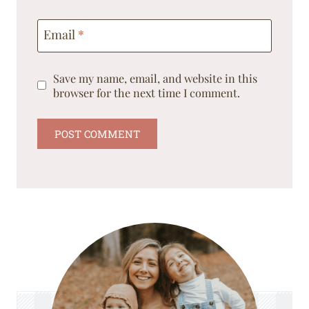
Email
*
Save my name, email, and website in this
browser for the next time I comment.