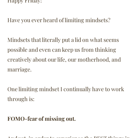
Happy Friday!
Have you ever heard of limiting mindsets?
Mindsets that literally put a lid on what seems
possible and even can keep us from thinking
creatively about our life, our motherhood, and
marriage.
One limiting mindset I continually have to work
through is:
FOMO-fear of missing out.