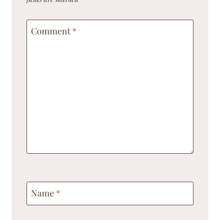
Comment
*
Name
*