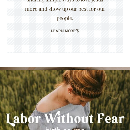
more and show up our best for our
people.
LEARN MORE