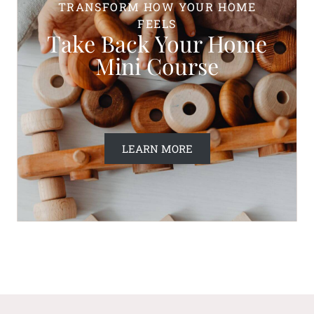
TRANSFORM HOW YOUR HOME
FEELS
Take Back Your Home
Mini Course
LEARN MORE