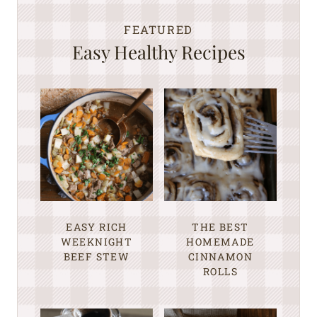
FEATURED
Easy Healthy Recipes
EASY RICH
THE BEST
WEEKNIGHT
HOMEMADE
BEEF STEW
CINNAMON
ROLLS