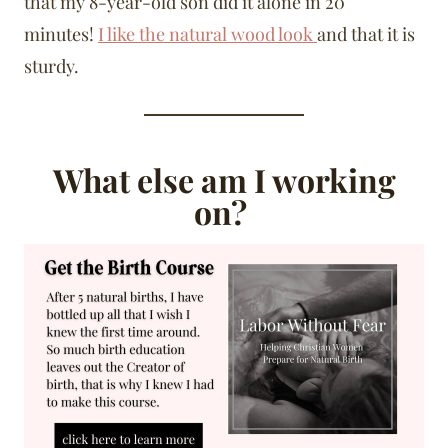
that my 8-year-old son did it alone in 20
minutes!
I like the natural wood look
and that it is
sturdy.
What else am I working
on?