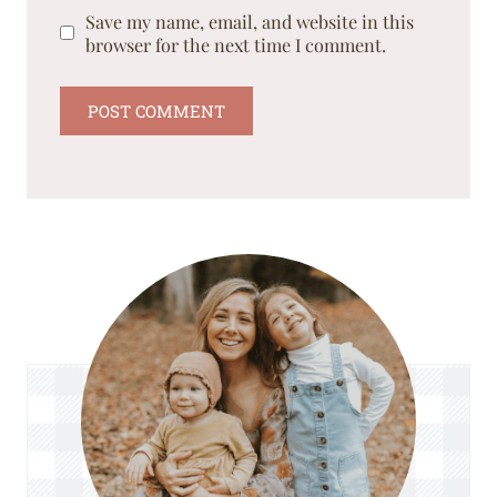
Save my name, email, and website in this
browser for the next time I comment.