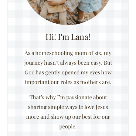
Hi! I'm Lana!
As a homeschooling mom of six, my
journey hasn’t always been easy. But
God has gently opened my eyes how
important our roles as mothers are.
That’s why I’m passionate about
sharing simple ways to love Jesus
more and show up our best for our
people.