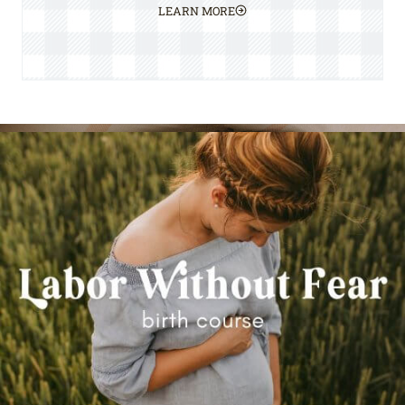
LEARN MORE