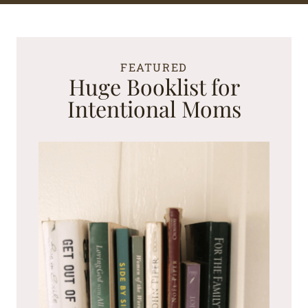
FEATURED
Huge Booklist for
Intentional Moms