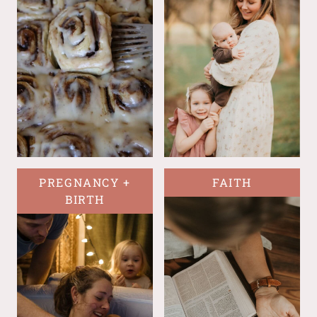
PREGNANCY +
FAITH
BIRTH