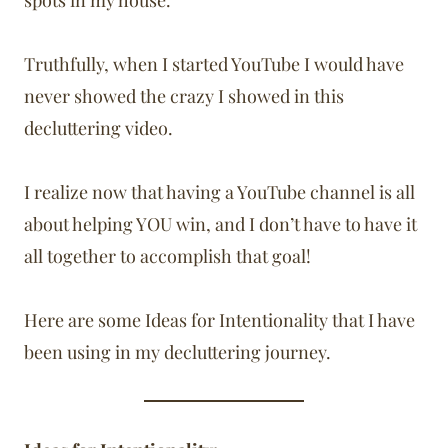
spots in my house.
Truthfully, when I started YouTube I would have
never showed the crazy I showed in this
decluttering video.
I realize now that having a YouTube channel is all
about helping YOU win, and I don’t have to have it
all together to accomplish that goal!
Here are some Ideas for Intentionality that I have
been using in my decluttering journey.