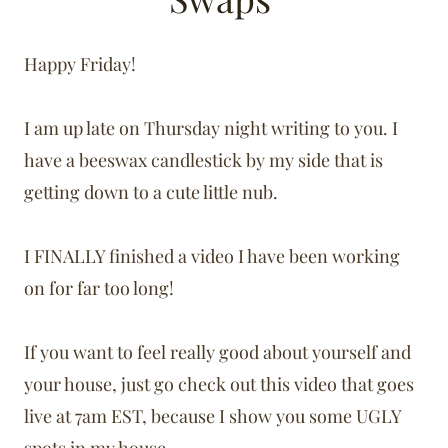
Happy Friday!
I am up late on Thursday night writing to you. I
have a beeswax candlestick by my side that is
getting down to a cute little nub.
I FINALLY finished a video I have been working
on for far too long!
If you want to feel really good about yourself and
your house, just go check out this video that goes
live at 7am EST, because I show you some UGLY