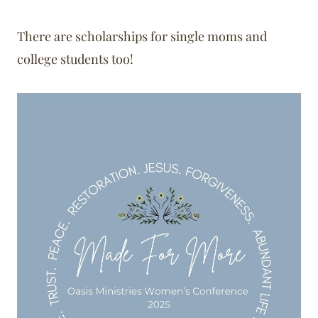
There are scholarships for single moms and
college students too!