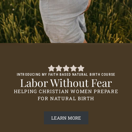
INTRODUCING MY FAITH BASED NATURAL BIRTH COURSE
Labor Without Fear
HELPING CHRISTIAN WOMEN PREPARE
FOR NATURAL BIRTH
LEARN MORE