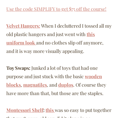
Use the code SIMPLIFY to get $75 off the course!
Velvet Hangers:
When I decluttered I tossed all my
old plastic hangers and just went with
this
uniform look
and no clothes slip off anymore,
and it is way more visually appealing.
Toy Swaps:
Junked a lot of toys that had one
purpose and just stuck with the basic
wooden
blocks
,
magnatiles
, and
duplos
. Of course they
have more than that, but those are the staples.
Montessori Shelf
:
this
was so easy to put together