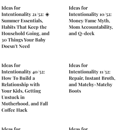
Ideas for
Ideas for
Intentionality 21/52: ☀️
Intentionality 10/52:
Summer Essentials,
Money/Fame Myth,
Habits That Keep the
Mom Accountability,
Household Going, and
and Q-deck
30 Things Your Baby
Doesn’t Need
Ideas for
Ideas for
Intentionality 40/52:
Intentionality 11/52:
How To Build a
Repair, Instant Broth,
Relationship with
and Matchy-Matchy
Your Kids, Getting
Boots
Unstuck in
Motherhood, and Fall
Coffee Hack
Ideas for
Ideas for