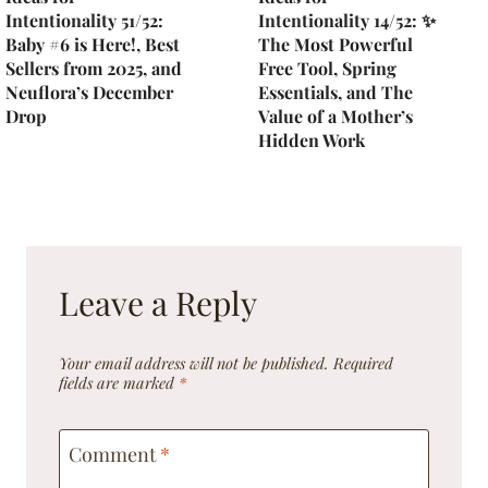
Intentionality 51/52:
Intentionality 14/52: ✨
Baby #6 is Here!, Best
The Most Powerful
Sellers from 2025, and
Free Tool, Spring
Neuflora’s December
Essentials, and The
Drop
Value of a Mother’s
Hidden Work
Leave a Reply
Your email address will not be published.
Required
fields are marked
*
Comment
*