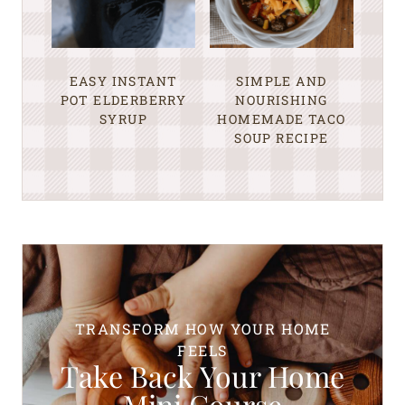
EASY INSTANT
SIMPLE AND
POT ELDERBERRY
NOURISHING
SYRUP
HOMEMADE TACO
SOUP RECIPE
TRANSFORM HOW YOUR HOME
FEELS
Take Back Your Home
Mini Course