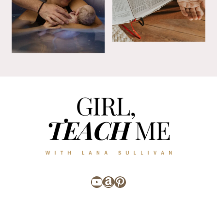
YouTube
Amazon
Pinterest