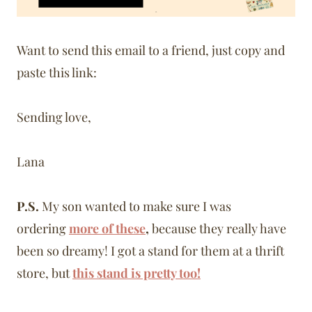
Want to send this email to a friend, just copy and
paste this link:
Sending love,
Lana
P.S.
My son wanted to make sure I was
ordering
more of these
,
because they really have
been so dreamy! I got a stand for them at a thrift
store, but
this stand is pretty too!