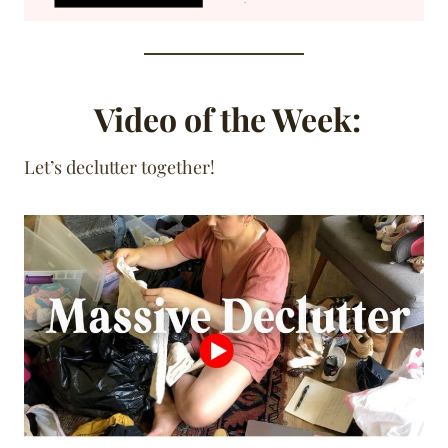
Video of the Week:
Let’s declutter together!