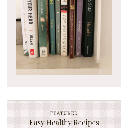
FEATURED
Easy Healthy Recipes