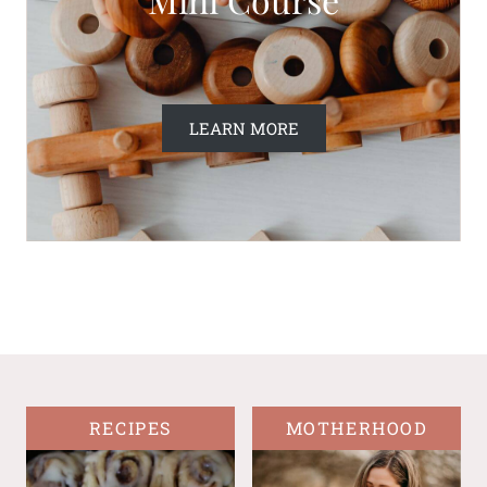
LEARN MORE
RECIPES
MOTHERHOOD