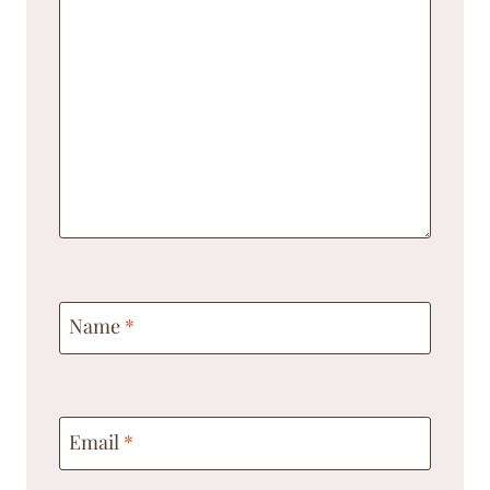
Name
*
Email
*