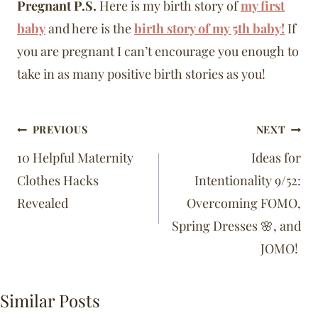
Pregnant P.S.
Here is my birth story of
my first
baby
and here is the
birth story of my 5th baby!
If
you are pregnant I can’t encourage you enough to
take in as many positive birth stories as you!
Post
PREVIOUS
NEXT
navigation
10 Helpful Maternity
Ideas for
Clothes Hacks
Intentionality 9/52:
Revealed
Overcoming FOMO,
Spring Dresses 🌸, and
JOMO!
Similar Posts