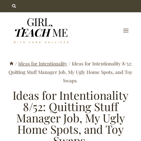
Skip
to
content
/
Ideas for Intentionality
/
Ideas for Intentionality 8/52:
Quitting Stuff Manager Job, My Ugly Home Spots, and Toy
Swaps
Ideas for Intentionality
8/52: Quitting Stuff
Manager Job, My Ugly
Home Spots, and Toy
Swaps