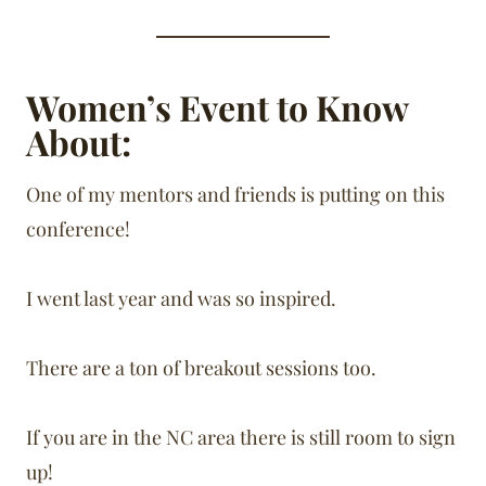
Women’s Event to Know
About:
One of my mentors and friends is putting on this
conference!
I went last year and was so inspired.
There are a ton of breakout sessions too.
If you are in the NC area there is still room to sign
up!