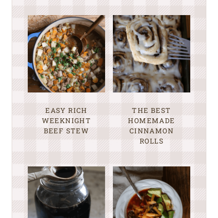
EASY RICH
THE BEST
WEEKNIGHT
HOMEMADE
BEEF STEW
CINNAMON
ROLLS