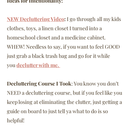
Ideas for Intentionality:
NEW Decluttering Video
:
I go through all my kids
clothes, toys, a linen closet I turned into a
homeschool closet and a medicine cabinet.
WHEW! Needless to say, if you want to feel GOOD
just grab a black trash bag and go for it while
you
declutter with me.
Decluttering Course I Took
: You know you don’t
NEED a decluttering course, but if you feel like you
keep losing at eliminating the clutter, just getting a
guide on board to just tell ya what to do is so
helpful!