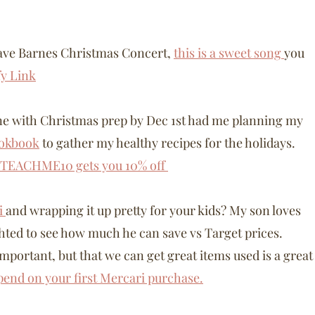
 Dave Barnes Christmas Concert,
this is a sweet song
you
fy Link
done with Christmas prep by Dec 1st had me planning my
ookbook
to gather my healthy recipes for the holidays.
TEACHME10 gets you 10% off
i
and wrapping it up pretty for your kids? My son loves
ghted to see how much he can save vs Target prices.
important, but that we can get great items used is a great
spend on your first Mercari purchase.