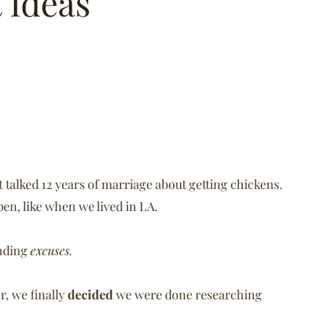
t Ideas
talked 12 years of marriage about getting chickens.
en, like when we lived in LA.
inding
excuses.
r, we finally
decided
we were done researching