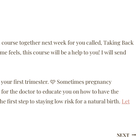
i course together next week for you called, Taking Back
 feels, this course will be a help to you! I will send
n your first trimester. 🩷 Sometimes pregnancy
for the doctor to educate you on how to have the
e first step to staying low risk for a natural birth.
Let
NEXT