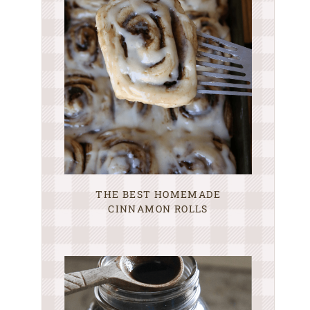
THE BEST HOMEMADE
CINNAMON ROLLS