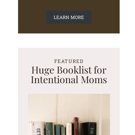
LEARN MORE
FEATURED
Huge Booklist for
Intentional Moms