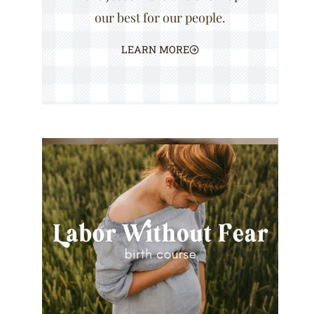
our best for our people.
LEARN MORE