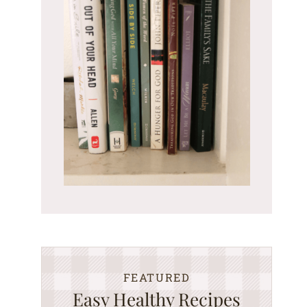
FEATURED
Easy Healthy Recipes