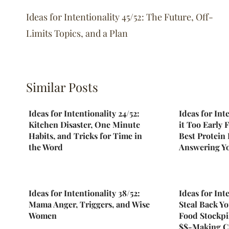
navigation
Ideas for Intentionality 45/52: The Future, Off-
Limits Topics, and a Plan
Similar Posts
Ideas for Intentionality 24/52:
Ideas for Inte
Kitchen Disaster, One Minute
it Too Early 
Habits, and Tricks for Time in
Best Protein
the Word
Answering Y
Ideas for Intentionality 38/52:
Ideas for Inte
Mama Anger, Triggers, and Wise
Steal Back Yo
Women
Food Stockpi
$$-Making C