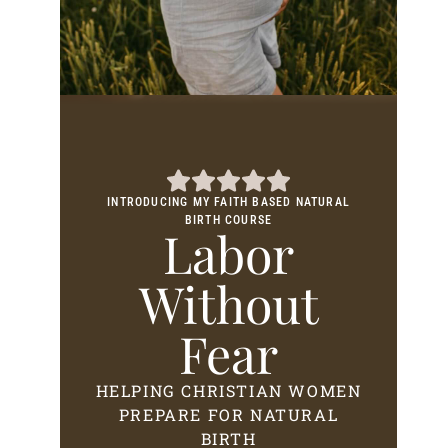
INTRODUCING MY FAITH BASED NATURAL
BIRTH COURSE
Labor
Without
Fear
HELPING CHRISTIAN WOMEN
PREPARE FOR NATURAL
BIRTH