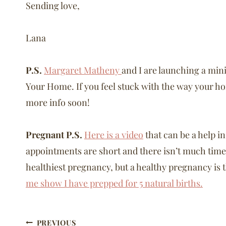
Sending love,
Lana
P.S.
Margaret Matheny
and I are launching a min
Your Home. If you feel stuck with the way your home
more info soon!
Pregnant P.S.
Here is a video
that can be a help i
appointments are short and there isn’t much time 
healthiest pregnancy, but a healthy pregnancy is th
me show I have prepped for 5 natural births.
Post
PREVIOUS