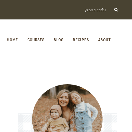
promo codes
HOME
COURSES
BLOG
RECIPES
ABOUT