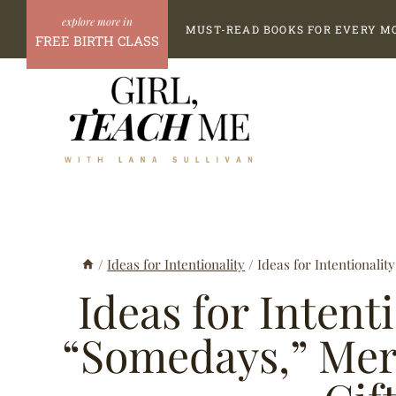
Skip
MUST-READ BOOKS FOR EVERY M
to
FREE BIRTH CLASS
content
/
Ideas for Intentionality
/
Ideas for Intentionalit
Ideas for Intent
“Somedays,” Merc