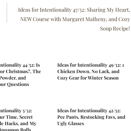
Ideas for Intentionality 47/52: Sharing My Heart,
NEW Course with Margaret Matheny, and Cozy
Soup Recipe!
ntionality 44/52: Is
Ideas for Intentionality 49/52: 1
For Christmas?, The
Chicken Down, No Lack, and
 Powder, and
Cozy Gear for Winter Season
our Questions
ntionality 5/52:
Ideas for Intentionality 42/52:
ur Time, Secret
Pee Pants, Restocking Favs, and
le Hacks, and My
Ugly Glasses
innamon Rolls