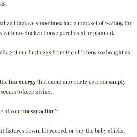
is.
ealized that we sometimes had a mindset of waiting for
ns with no chicken house purchased or planned.
ally got our first eggs from the chickens we bought as
…the
fun energy
that came into our lives from
simply
t seems to keep giving.
e of your
messy action?
ight fixtures down, hit record, or buy the baby chicks.