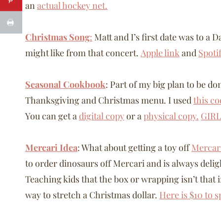
an
actual hockey net.
Christmas Song
:
Matt and I’s first date was to a
might like from that concert.
Apple link
and
Spoti
Seasonal Cookbook
: Part of my big plan to be 
Thanksgiving and Christmas menu. I used
this c
You can get a
digital copy
or a
physical copy.
GIRL
Mercari Idea
: What about getting a toy off
Mercar
to order dinosaurs off Mercari and is always deli
Teaching kids that the box or wrapping isn’t that 
way to stretch a Christmas dollar.
Here is $10 to 