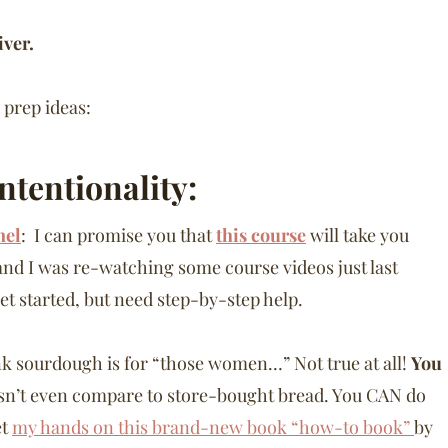
iver.
 prep ideas:
Intentionality:
nel
: I can promise you that
this course
will take you
, and I was re-watching some course videos just last
et started, but need step-by-step help.
k sourdough is for “those women…” Not true at all!
You
n’t even compare to store-bought bread. You CAN do
et
my hands on this brand-new book “how-to book”
by