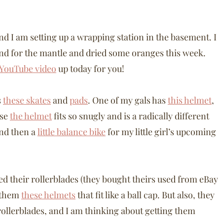
and I am setting up a wrapping station in the basement. I
and for the mantle and dried some oranges this week.
 YouTube video
up today for you!
s
these skates
and
pads
. One of my gals has
this helmet
,
use
the helmet
fits so snugly and is a radically different
And then a
little balance bike
for my little girl’s upcoming
ed their rollerblades (they bought theirs used from eBay
g them
these helmets
that fit like a ball cap. But also, they
rollerblades, and I am thinking about getting them