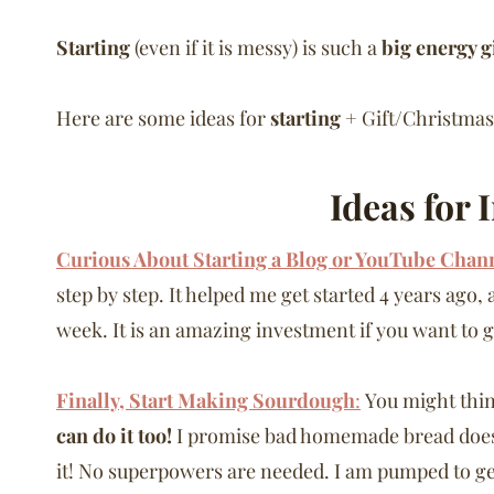
Starting
(even if it is messy) is such a
big energy g
Here are some ideas for
starting
+ Gift/Christmas
Ideas for 
Curious About Starting a Blog or YouTube Chan
step by step. It helped me get started 4 years ago
week. It is an amazing investment if you want to g
Finally, Start Making Sourdough
:
You might thin
can do it too!
I promise bad homemade bread does
it! No superpowers are needed. I am pumped to g