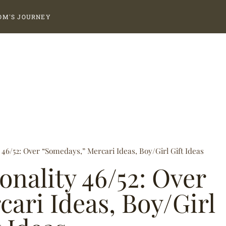
OM'S JOURNEY
y 46/52: Over “Somedays,” Mercari Ideas, Boy/Girl Gift Ideas
ionality 46/52: Over
ari Ideas, Boy/Girl