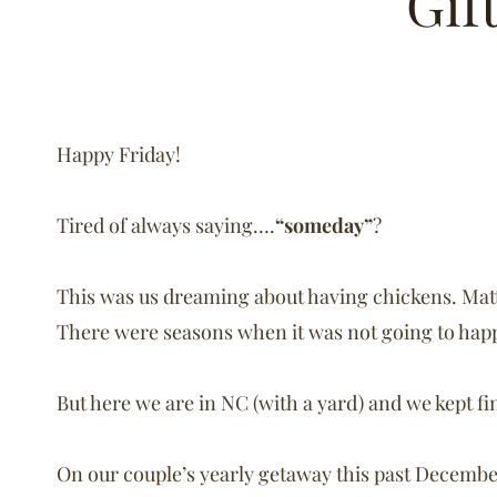
Gif
Happy Friday!
Tired of always saying….
“someday”
?
This was us dreaming about having chickens. Matt 
There were seasons when it was not going to happ
But here we are in NC (with a yard) and we kept f
On our couple’s yearly getaway this past Decembe