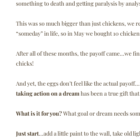
something to death and getting paralysis by analys
This was so much bigger than just chickens, we r
“someday” in life, so in May we bought 10 chicke
After all of these months, the payoff came…we fin
chicks!
And yet, the eggs don’t feel like the actual payoff
taking action on a dream
has been a true gift tha
What is it for you?
What goal or dream needs som
Just start
…add a little paint to the wall, take old l