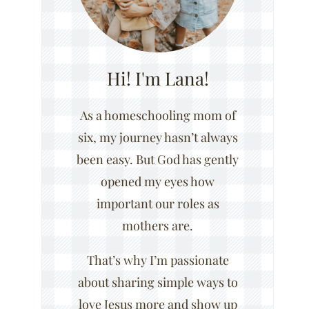
Hi! I'm Lana!
As a homeschooling mom of
six, my journey hasn’t always
been easy. But God has gently
opened my eyes how
important our roles as
mothers are.
That’s why I’m passionate
about sharing simple ways to
love Jesus more and show up