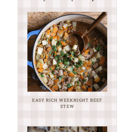
EASY RICH WEEKNIGHT BEEF
STEW