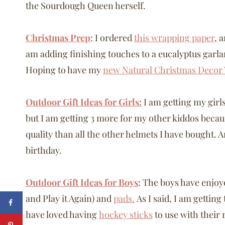
the Sourdough Queen herself.
Christmas Prep
: I ordered
this wrapping paper
, 
am adding finishing touches to a eucalyptus garl
Hoping to have my
new Natural Christmas Decor
Outdoor Gift Ideas for Girls:
I am getting my girl
but I am getting 3 more for my other kiddos beca
quality than all the other helmets I have bought. 
birthday.
Outdoor Gift Ideas for Boys
: The boys have enjoy
and Play it Again) and
pads.
As I said, I am gettin
have loved having
hockey sticks
to use with their 