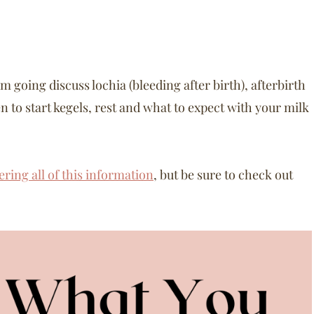
am going discuss lochia (bleeding after birth), afterbirth
 to start kegels, rest and what to expect with your milk
ering all of this information
, but be sure to check out