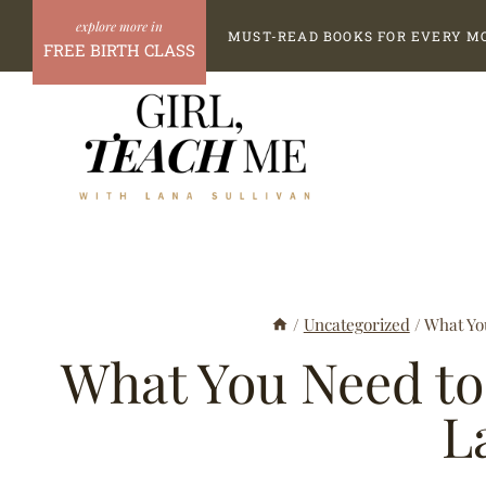
Skip
MUST-READ BOOKS FOR EVERY M
to
FREE BIRTH CLASS
content
/
Uncategorized
/
What Yo
What You Need to
L