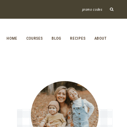
promo codes
HOME
COURSES
BLOG
RECIPES
ABOUT