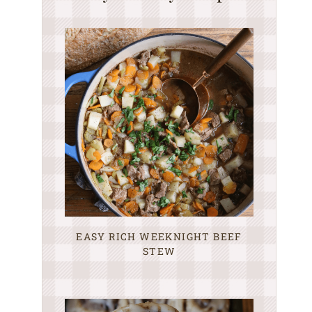
EASY RICH WEEKNIGHT BEEF
STEW