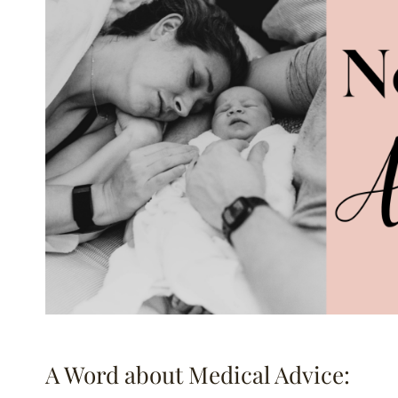
A Word about Medical Advice: