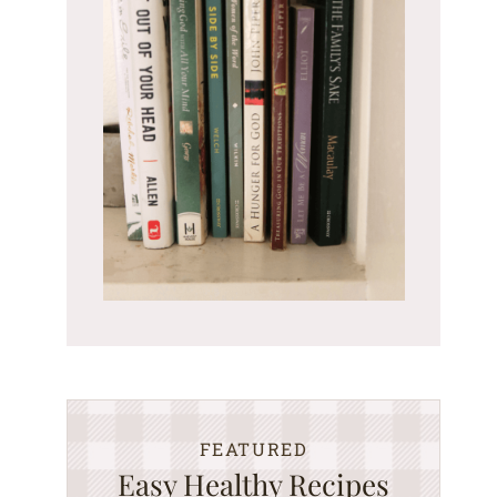
FEATURED
Easy Healthy Recipes