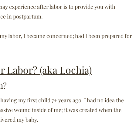
ay experience after labor is to provide you with
eace in postpartum.
 my labor, I became concerned; had I been prepared for
er Labor? (aka Lochia)
h?
 having my first child 7+ years ago. I had no idea the
ssive wound inside of me; it was created when the
livered my baby.