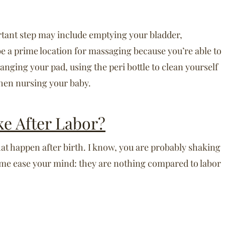
rtant step may include emptying your bladder,
be a prime location for massaging because you’re able to
changing your pad, using the peri bottle to clean yourself
then nursing your baby.
ke After Labor?
hat happen after birth. I know, you are probably shaking
 me ease your mind: they are nothing compared to labor