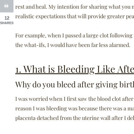
rest and heal. My intention for sharing what you m
realistic expectations that will provide greater p
12
SHARES
For example, when I passed a large clot following
the what-ifs, I would have been far less alarmed.
1. What is Bleeding Like Aft
Why do you bleed after giving birt
I was worried when I first saw the blood clot after
reason I was bleeding was because there was a ma
placenta detached from the uterine wall after I de