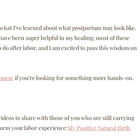
re what I’ve learned about what postpartum may look like.
have been super helpful in my healing; most of these
do after labor, and I am excited to pass this wisdom on
ourse
if you’re looking for something more hands-on.
videos to share with those of you who are still carrying
nsform your labor experience:
My Positive Natural Birth