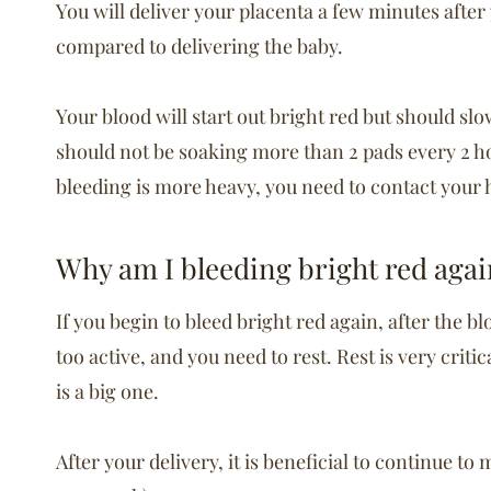
You will deliver your placenta a few minutes after
compared to delivering the baby.
Your blood will start out bright red but should sl
should not be soaking more than 2 pads every 2 ho
bleeding is more heavy, you need to contact your 
Why am I bleeding bright red agai
If you begin to bleed bright red again, after the 
too active, and you need to rest. Rest is very crit
is a big one.
After your delivery, it is beneficial to continue t