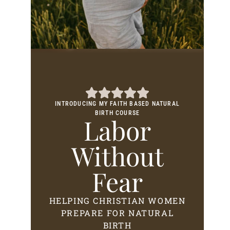
INTRODUCING MY FAITH BASED NATURAL
BIRTH COURSE
Labor
Without
Fear
HELPING CHRISTIAN WOMEN
PREPARE FOR NATURAL
BIRTH