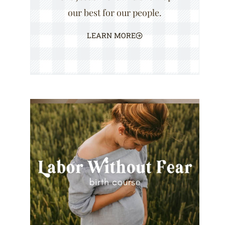
our best for our people.
LEARN MORE