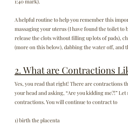
1:40 mark).
A helpful routine to help you remember this impo
massaging your uterus (I have found the toilet to 
release the clots without filling up lots of pads), 
(more on this below), dabbing the water off, and 
2. What are Contractions Li
Yes, you read that right! There are contractions t
your head and asking, “Are you kidding me?!” Let
contractions. You will continue to contract to
1) birth the placenta