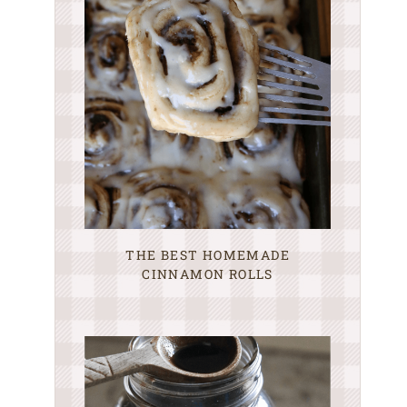
THE BEST HOMEMADE
CINNAMON ROLLS