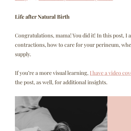
Life after Natural Birth
Congratulations, mama! You did it! In this post, I 
contractions, how to care for your perineum, when
supply.
If you’re a more visual learning,
I have a video cov
the post, as well, for additional insights.