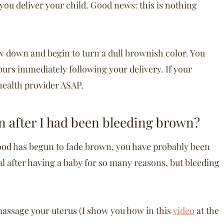
 you deliver your child. Good news: this is nothing
ow down and begin to turn a dull brownish color. You
urs immediately following your delivery. If your
health provider ASAP.
n after I had been bleeding brown?
blood has begun to fade brown, you have probably been
ical after having a baby for so many reasons, but bleeding
o massage your uterus (I show you how in this
video
at the