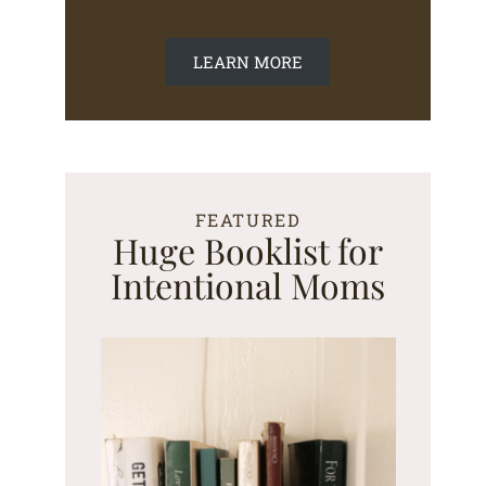
LEARN MORE
FEATURED
Huge Booklist for
Intentional Moms