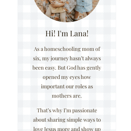
Hi! I'm Lana!
As a homeschooling mom of
six, my journey hasn’t always
been easy. But God has gently
opened my eyes how
important our roles as
mothers are.
That’s why I’m passionate
about sharing simple ways to
love Jesus more and show up