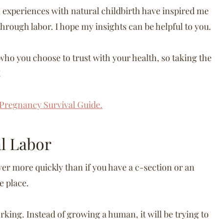
 experiences with natural childbirth have inspired me
hrough labor. I hope my insights can be helpful to you.
ho you choose to trust with your health, so taking the
!
Pregnancy Survival Guide.
al Labor
ver more quickly than if you have a c-section or an
ke place.
orking. Instead of growing a human, it will be trying to