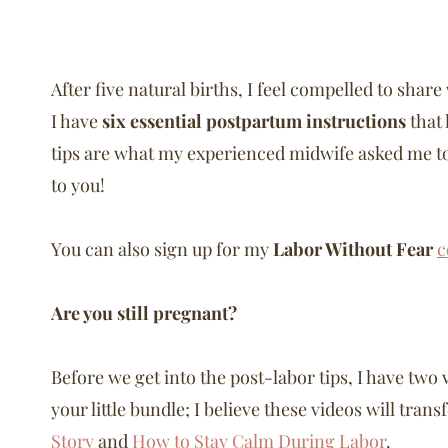
After five natural births, I feel compelled to sha
I have
six essential postpartum instructions
that 
tips are what my experienced midwife asked me to 
to you!
You can also sign up for my
Labor Without Fear
c
Are you still pregnant?
Before we get into the post-labor tips, I have two 
your little bundle; I believe these videos will tra
Story
and
How to Stay Calm During Labor
.