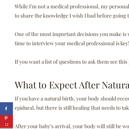
While I’m not a medical professional, my personal
to share the knowledge I wish I had before going t
One of the most important decisions you make is w
time to interview your medical professional is key
If you want a list of questions to ask them see this
What to Expect After Natur
If you have a natural birth, your body should reco
epidural, but there is still healing that needs to ta
After your baby’s arrival, your body will still be w
12