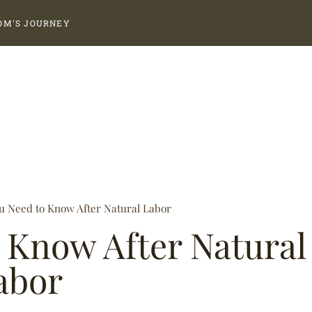
OM'S JOURNEY
u Need to Know After Natural Labor
 Know After Natural
abor