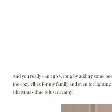
And you really can’t go wrong by adding some bee
the cozy vibes for my family and even for lighting
Christmas time is just dreamy!