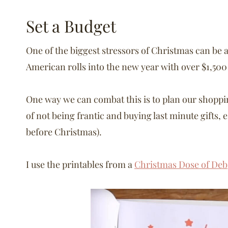
Set a Budget
One of the biggest stressors of Christmas can be a
American rolls into the new year with over $1,50
One way we can combat this is to plan our shoppin
of not being frantic and buying last minute gifts, e
before Christmas).
I use the printables from a
Christmas Dose of Deb