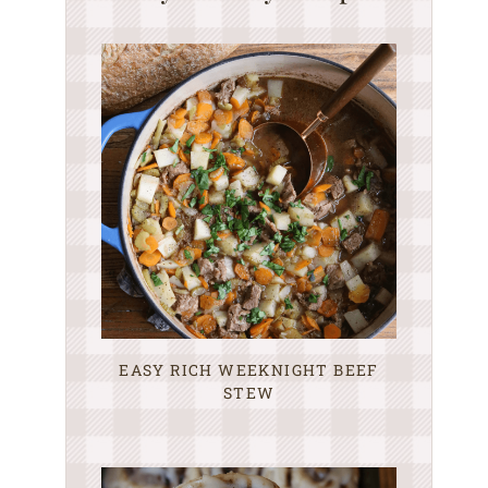
EASY RICH WEEKNIGHT BEEF
STEW