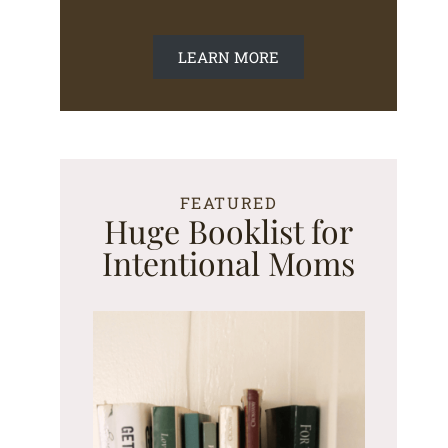
LEARN MORE
FEATURED
Huge Booklist for
Intentional Moms