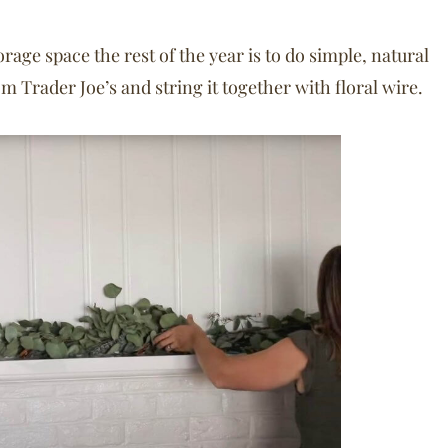
ge space the rest of the year is to do simple, natural
m Trader Joe’s and string it together with floral wire.