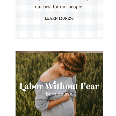
our best for our people.
LEARN MORE