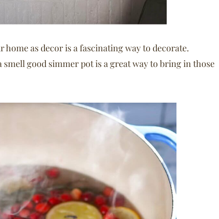
 home as decor is a fascinating way to decorate.
a smell good simmer pot is a great way to bring in those