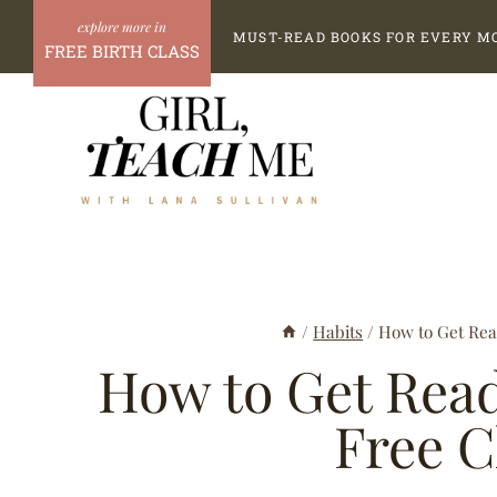
Skip
MUST-READ BOOKS FOR EVERY M
to
FREE BIRTH CLASS
content
/
Habits
/
How to Get Rea
How to Get Read
Free C