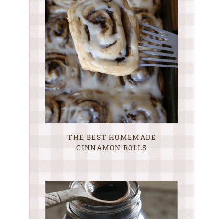
THE BEST HOMEMADE
CINNAMON ROLLS