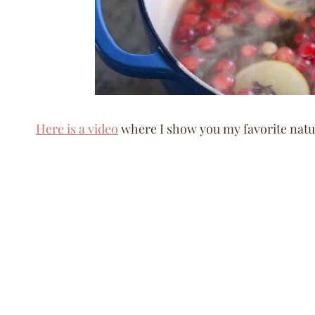
Here is a video
where I show you my favorite natur