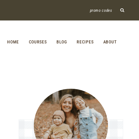
promo codes
HOME
COURSES
BLOG
RECIPES
ABOUT