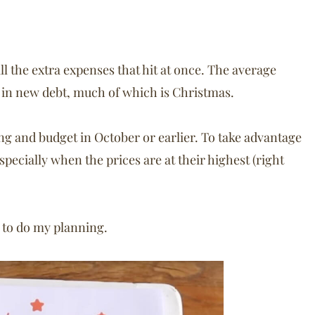
ll the extra expenses that hit at once. The average
0 in new debt, much of which is Christmas.
g and budget in October or earlier. To take advantage
specially when the prices are at their highest (right
to do my planning.