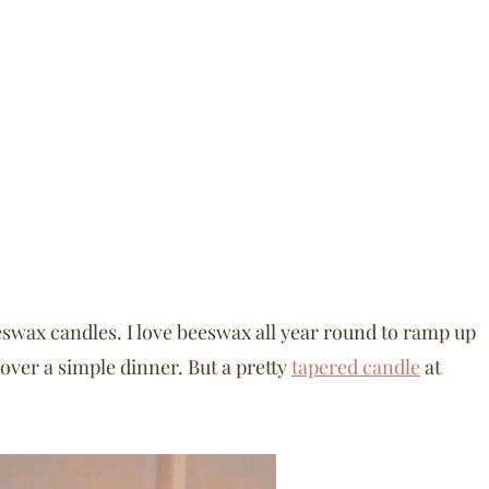
swax candles. I love beeswax all year round to ramp up
 over a simple dinner. But a pretty
tapered candle
at