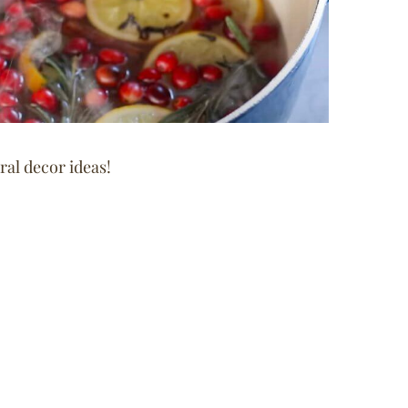
al decor ideas!