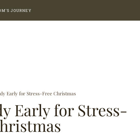
OM'S JOURNEY
dy Early for Stress-Free Christmas
y Early for Stress-
hristmas