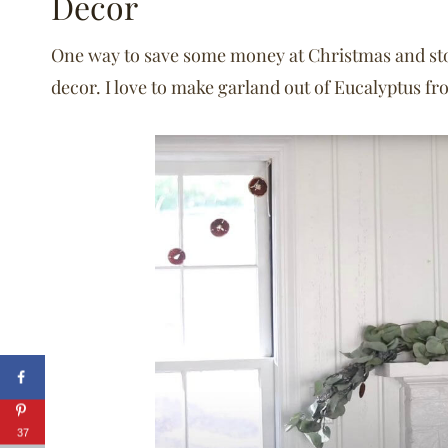
Decor
One way to save some money at Christmas and stora
decor. I love to make garland out of Eucalyptus fro
37