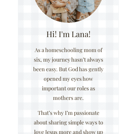
Hi! I'm Lana!
As a homeschooling mom of
six, my journey hasn’t always
been easy. But God has gently
opened my eyes how
important our roles as
mothers are.
That’s why I’m passionate
about sharing simple ways to
love Jesus more and show up