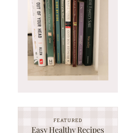
FEATURED
Easy Healthy Recipes