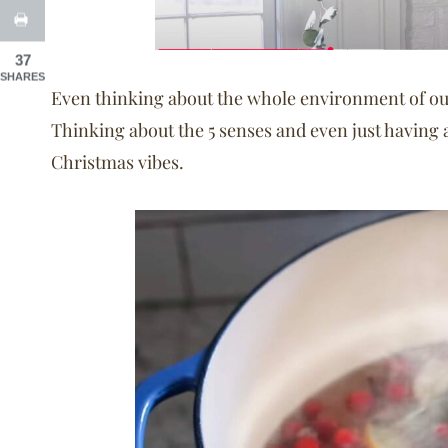
37
SHARES
Even thinking about the whole environment of our
Thinking about the 5 senses and even just having 
Christmas vibes.