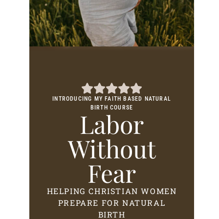
INTRODUCING MY FAITH BASED NATURAL
BIRTH COURSE
Labor
Without
Fear
HELPING CHRISTIAN WOMEN
PREPARE FOR NATURAL
BIRTH