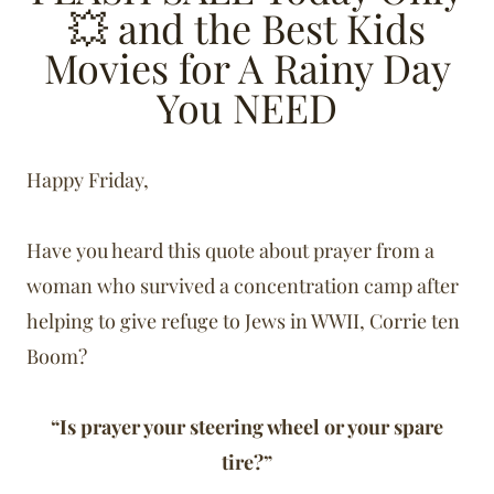
💥 and the Best Kids
Movies for A Rainy Day
You NEED
Happy Friday,
Have you heard this quote about prayer from a
woman who survived a concentration camp after
helping to give refuge to Jews in WWII, Corrie ten
Boom?
“Is prayer your steering wheel or your spare
tire?”