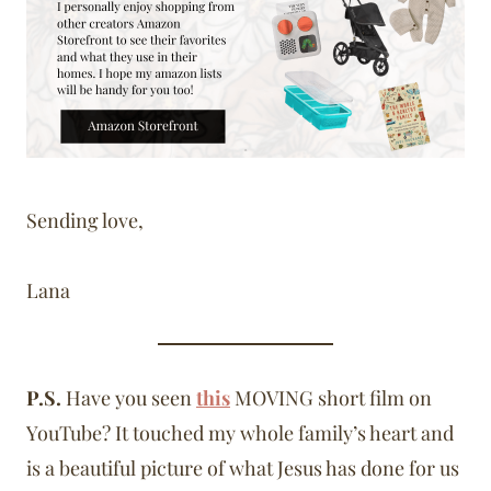
Sending love,
Lana
P.S.
Have you seen
this
MOVING short film on
YouTube? It touched my whole family’s heart and
is a beautiful picture of what Jesus has done for us