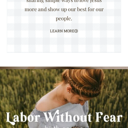
sharing simple ways to love Jesus
more and show up our best for our
people.
LEARN MORE