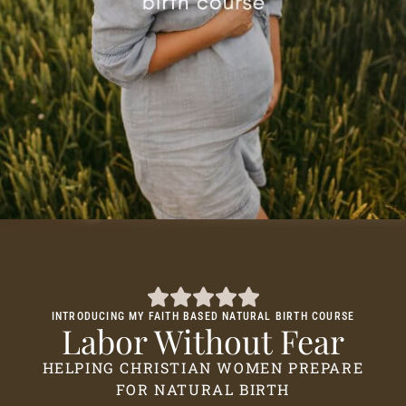
INTRODUCING MY FAITH BASED NATURAL BIRTH COURSE
Labor Without Fear
HELPING CHRISTIAN WOMEN PREPARE
FOR NATURAL BIRTH