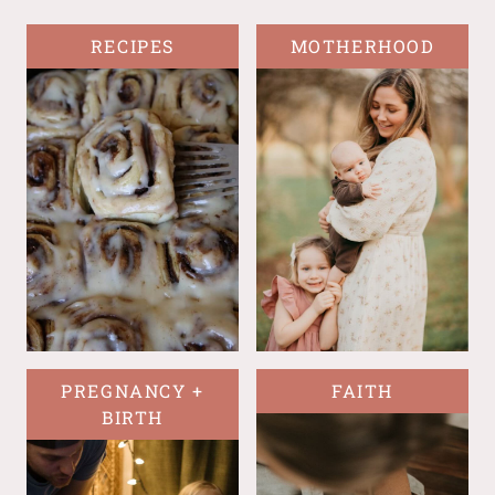
RECIPES
MOTHERHOOD
PREGNANCY +
FAITH
BIRTH