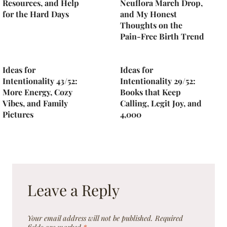
Resources, and Help
Neuflora March Drop,
for the Hard Days
and My Honest
Thoughts on the
Pain-Free Birth Trend
Ideas for
Ideas for
Intentionality 43/52:
Intentionality 29/52:
More Energy, Cozy
Books that Keep
Vibes, and Family
Calling, Legit Joy, and
Pictures
4,000
Leave a Reply
Your email address will not be published.
Required
fields are marked
*