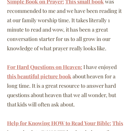
Simple Book on Prayer:
This small book
was
recommended to me and we have been reading it
at our family worship time. It takes literally 1
minute to read and wow, it has been a great
conversation starter for us to all grow in our
knowledge of what prayer really looks like.
For Hard Questions on Heaven:
I have enjoyed
this beautiful picture book
about heaven for a
long time. It is a great resource to answer hard
questions about heaven that we all wonder, but
that kids will often ask about.
Help for Knowing HOW to Read Your Bible:
This