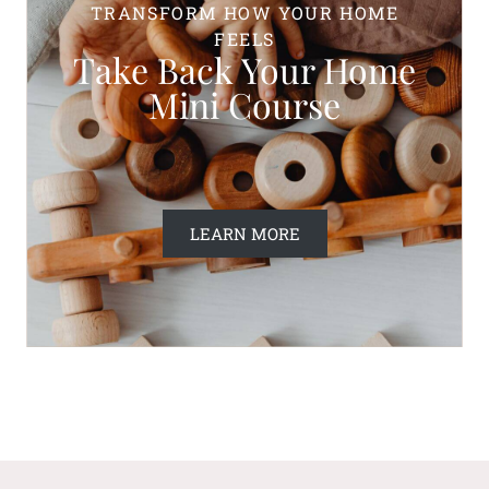
TRANSFORM HOW YOUR HOME
FEELS
Take Back Your Home
Mini Course
LEARN MORE