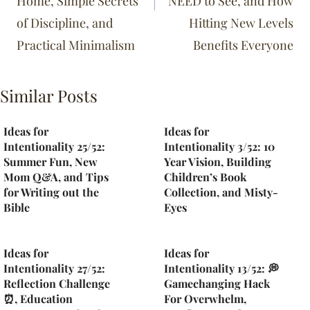
Home, Simple Secrets
NEED to See, and How
of Discipline, and
Hitting New Levels
Practical Minimalism
Benefits Everyone
Similar Posts
Ideas for
Ideas for
Intentionality 25/52:
Intentionality 3/52: 10
Summer Fun, New
Year Vision, Building
Mom Q&A, and Tips
Children’s Book
for Writing out the
Collection, and Misty-
Bible
Eyes
Ideas for
Ideas for
Intentionality 27/52:
Intentionality 13/52: 💭
Reflection Challenge
Gamechanging Hack
⏰, Education
For Overwhelm,