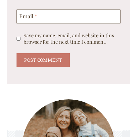
Email
*
Save my name, email, and website in this
browser for the next time I comment.