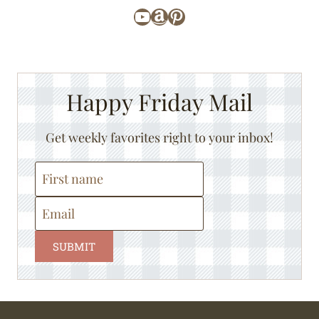
YouTube
Amazon
Pinterest
Happy Friday Mail
Get weekly favorites right to your inbox!
SUBMIT