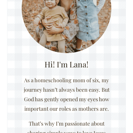
Hi! I'm Lana!
As a homeschooling mom of six, my
journey hasn’t always been easy. But
God has gently opened my eyes how
important our roles as mothers are.
That’s why I’m passionate about