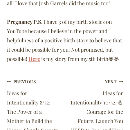
all! I love that Josh Garrels did the music too!
Pregnancy P.S.
I have 3 of my birth stories on
YouTube because I believe in the power and
helpfulness of a positive birth story to believe that
it could be possible for you! Not promised, but
possible!
Here
is my story from my 5th birth🫶🫶
Post
PREVIOUS
NEXT
navigation
Ideas for
Ideas for
Intentionality 8/52:
Intentionality 10/52: 💪
The Power of a
Courage for the
Mother to Build the
Future, Launch You