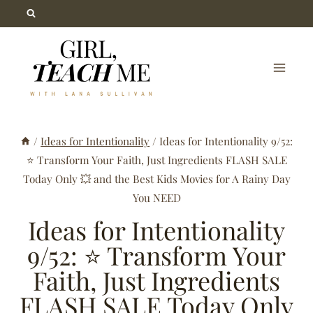
Skip
to
content
/
Ideas for Intentionality
/
Ideas for Intentionality 9/52:
⭐ Transform Your Faith, Just Ingredients FLASH SALE
Today Only 💥 and the Best Kids Movies for A Rainy Day
You NEED
Ideas for Intentionality
9/52: ⭐ Transform Your
Faith, Just Ingredients
FLASH SALE Today Only