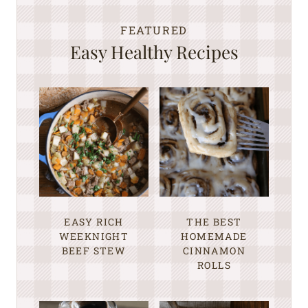
FEATURED
Easy Healthy Recipes
EASY RICH
THE BEST
WEEKNIGHT
HOMEMADE
BEEF STEW
CINNAMON
ROLLS