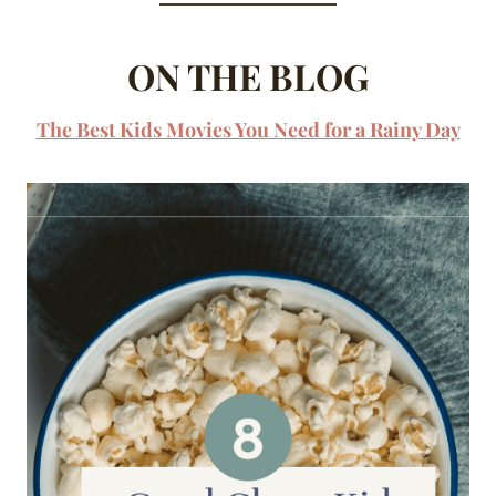
ON THE BLOG
The Best Kids Movies You Need for a Rainy Day