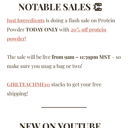
NOTABLE SALES 👏
Just Ingredients
is doing a flash sale on Protein
Powder
TODAY ONLY
with
20% off protein
powder
!
The sale will be live
from 9am – 11:59pm MST
– so
make sure you snag a bag or two!
GIRLTEACHME10
stacks to get your free
shipping!
NEW ON YOUTUBE