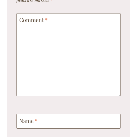
Comment
*
Name
*