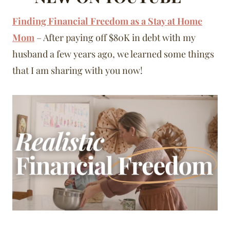
Finding Financial Freedom as a Stay at Home
Mom
– After paying off $80K in debt with my
husband a few years ago, we learned some things
that I am sharing with you now!