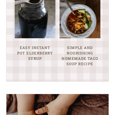
EASY INSTANT
SIMPLE AND
POT ELDERBERRY
NOURISHING
SYRUP
HOMEMADE TACO
SOUP RECIPE