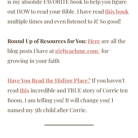
is my absolute FAVORITE book to help you figure
out HOW to read your Bible. I have read
this book
multiple times and even listened to it! So good!
Round Up of Resources for You:
Here
are all the
blog posts I have at
girlteachme.com/
for
growing in your faith
Have You Read the Hiding Place?
If you haven’t
read
this
incredible and TRUE story of Corrie ten
Boom, I am telling you! It will change you! I
named my 5th child after Corrie.