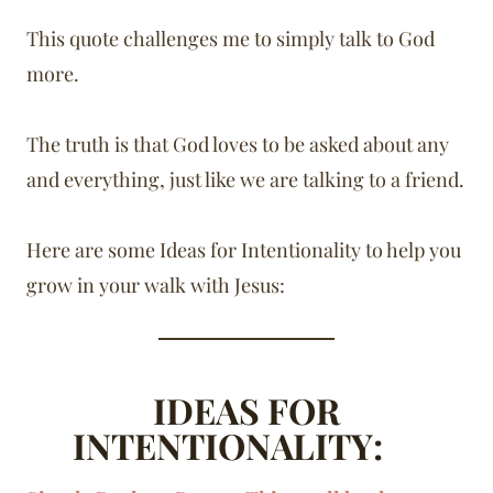
This quote challenges me to simply talk to God
more.
The truth is that God loves to be asked about any
and everything, just like we are talking to a friend.
Here are some Ideas for Intentionality to help you
grow in your walk with Jesus:
IDEAS FOR
INTENTIONALITY: