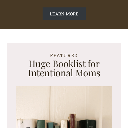
LEARN MORE
FEATURED
Huge Booklist for
Intentional Moms